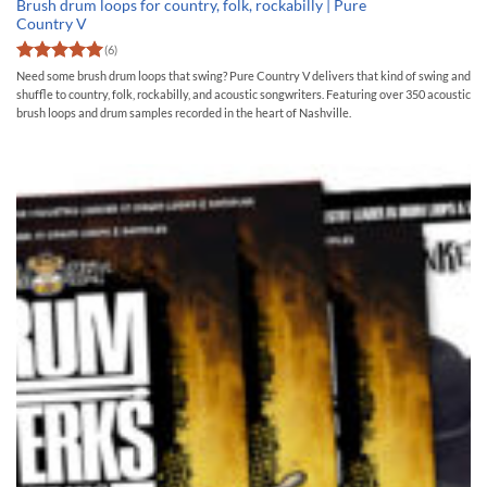
Brush drum loops for country, folk, rockabilly | Pure
Country V
(6)
Rated
5
Need some brush drum loops that swing? Pure Country V delivers that kind of swing and
out of 5
shuffle to country, folk, rockabilly, and acoustic songwriters. Featuring over 350 acoustic
brush loops and drum samples recorded in the heart of Nashville.