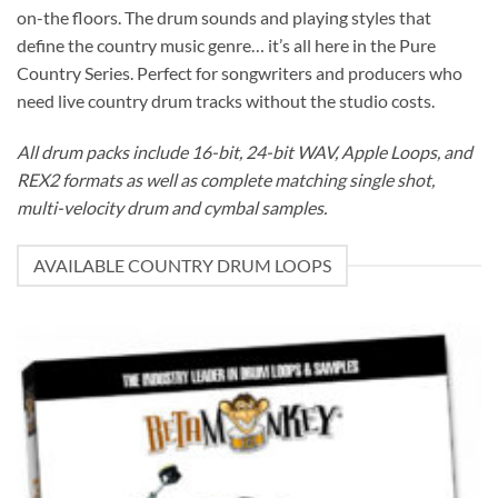
on-the floors. The drum sounds and playing styles that
define the country music genre… it’s all here in the Pure
Country Series. Perfect for songwriters and producers who
need live country drum tracks without the studio costs.
All drum packs include 16-bit, 24-bit WAV, Apple Loops, and
REX2 formats as well as complete matching single shot,
multi-velocity drum and cymbal samples.
AVAILABLE COUNTRY DRUM LOOPS