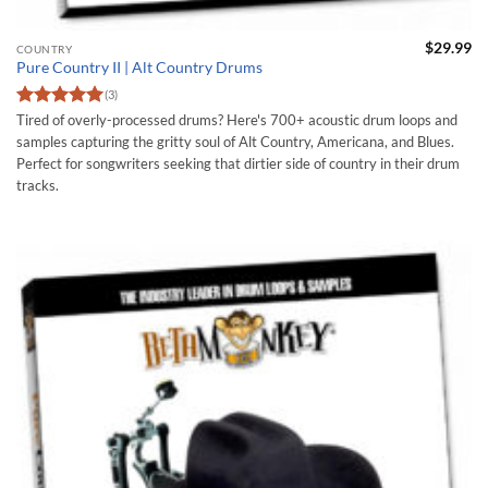
$
29.99
COUNTRY
Pure Country II | Alt Country Drums
(3)
Rated
5
Tired of overly-processed drums? Here's 700+ acoustic drum loops and
out of 5
samples capturing the gritty soul of Alt Country, Americana, and Blues.
Perfect for songwriters seeking that dirtier side of country in their drum
tracks.