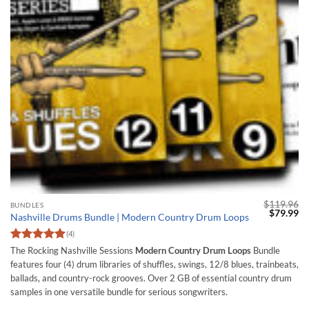
$
119.96
BUNDLES
Original
Cu
$
79.99
Nashville Drums Bundle | Modern Country Drum Loops
price
pr
was:
is:
(4)
$119.96.
$7
Rated
5
The Rocking Nashville Sessions
Modern Country Drum Loops
Bundle
out of 5
features four (4) drum libraries of shuffles, swings, 12/8 blues, trainbeats,
ballads, and country-rock grooves. Over 2 GB of essential country drum
samples in one versatile bundle for serious songwriters.