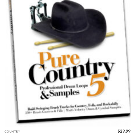
$
29.99
COUNTRY