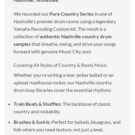
We recorded our
Pure Country Series
in one of
Nashville's premier drum rooms using a legendary
Yamaha Recording Custom kit. The result is a
collection of
authentic Nashville country drum
samples
that breathe, swing, and drive your songs
forward with genuine Music City soul.
Covering All Styles of Country & Roots Music
Whether you're writing a tear-jerker ballad or an
upbeat roadhouse rocker, our Nashville country
drum loop libraries cover the essential rhythms:
Train Beats & Shuffles:
The backbone of classic
country and rockabilly.
Brushes & Swirls:
Perfect for ballads, bluegrass, and
folk where you need texture, not just a beat.