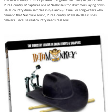
Rated
4.83
The best country drum loops aren't programmed—they're performed.
out of 5
Pure Country IV captures one of Nashville's top drummers laying down
340+ country drum samples in 3/4 and 6/8 time.For songwriters who
demand that Nashville sound, Pure Country IV: Nashville Brushes
delivers. Because real country needs real soul.