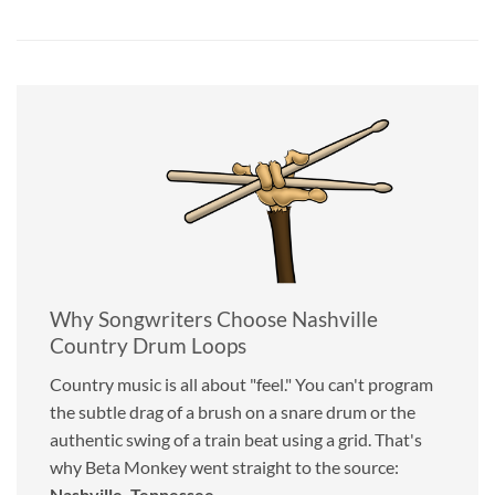
Why Songwriters Choose Nashville
Country Drum Loops
Country music is all about "feel." You can't program
the subtle drag of a brush on a snare drum or the
authentic swing of a train beat using a grid. That's
why Beta Monkey went straight to the source:
Nashville, Tennessee
.