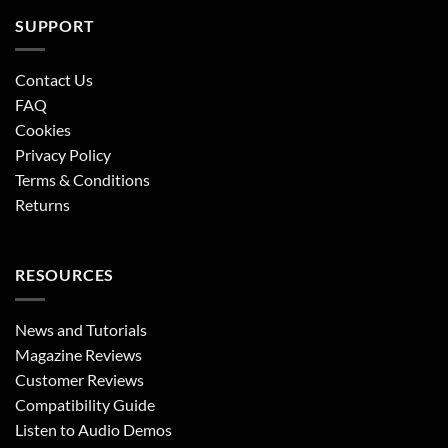
SUPPORT
Contact Us
FAQ
Cookies
Privacy Policy
Terms & Conditions
Returns
RESOURCES
News and Tutorials
Magazine Reviews
Customer Reviews
Compatibility Guide
Listen to Audio Demos