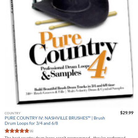
$
29.99
COUNTRY
PURE COUNTRY IV: NASHVILLE BRUSHES™ | Brush
Drum Loops for 3/4 and 6/8
(6)