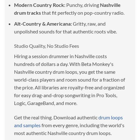
Modern Country Rock:
Punchy, driving
Nashville
drum tracks
that fit perfectly on pop-country radio.
Alt-Country & Americana:
Gritty, raw, and
unpolished sounds for that authentic roots vibe.
Studio Quality, No Studio Fees
Hiring a session drummer in Nashville costs
hundreds of dollars a day. With Beta Monkey's
Nashville country drum loops, you get the same
world-class players and room sound for a fraction of
the price. All libraries are royalty-free and organized
for easy drag-and-drop songwriting in Pro Tools,
Logic, GarageBand, and more.
Get the real thing. Download authentic
drum loops
and samples
from every genre, including the world's
most authentic Nashville country drum loops.