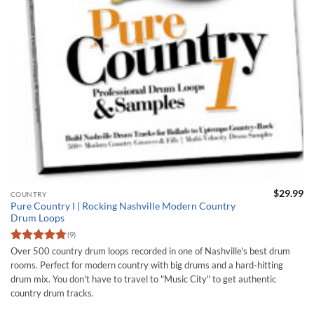
$
29.99
COUNTRY
Pure Country I | Rocking Nashville Modern Country
Drum Loops
(9)
Rated
4.75
Over 500 country drum loops recorded in one of Nashville's best drum
out of 5
rooms. Perfect for modern country with big drums and a hard-hitting
drum mix. You don't have to travel to "Music City" to get authentic
country drum tracks.