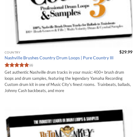
$
29.99
COUNTRY
Nashville Brushes Country Drum Loops | Pure Country III
(6)
Rated
5
Get authentic Nashville drum tracks in your music: 400+ brush drum
out of 5
loops and drum samples, featuring the legendary Yamaha Recording
Custom drum kit in one of Music City's finest rooms. Trainbeats, ballads,
Johnny Cash backbeats, and more