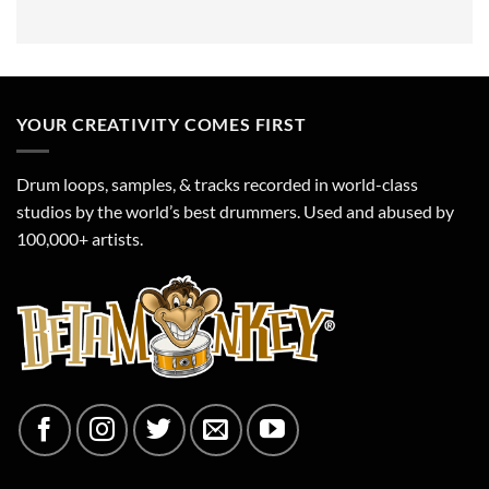
YOUR CREATIVITY COMES FIRST
Drum loops, samples, & tracks recorded in world-class
studios by the world’s best drummers. Used and abused by
100,000+ artists.