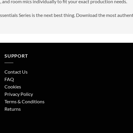
, and room mics individually to fit your exact production needs.
Essentials Series is the next best thing. Download the most authen
SUPPORT
Contact Us
FAQ
Cookies
Privacy Policy
Terms & Conditions
Returns