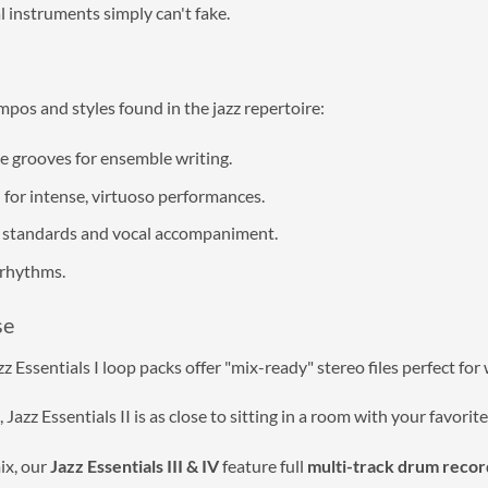
l instruments simply can't fake.
mpos and styles found in the jazz repertoire:
e grooves for ensemble writing.
or intense, virtuoso performances.
ow standards and vocal accompaniment.
rhythms.
se
 Essentials I loop packs offer "mix-ready" stereo files perfect for
azz Essentials II is as close to sitting in a room with your favorit
ix, our
Jazz Essentials III & IV
feature full
multi-track drum recor