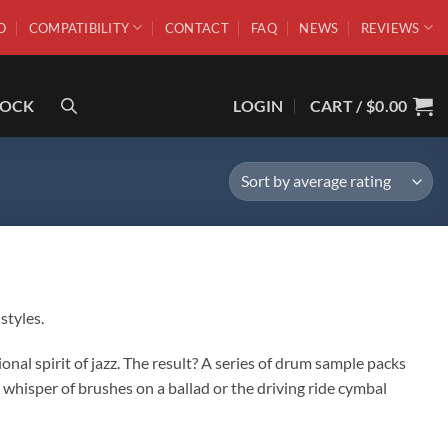
O
COMPATIBILITY
CONTACT
FAQ
NEWS
REVIEWS
ROCK
LOGIN
CART /
$
0.00
styles.
l spirit of jazz. The result? A series of drum sample packs
whisper of brushes on a ballad or the driving ride cymbal