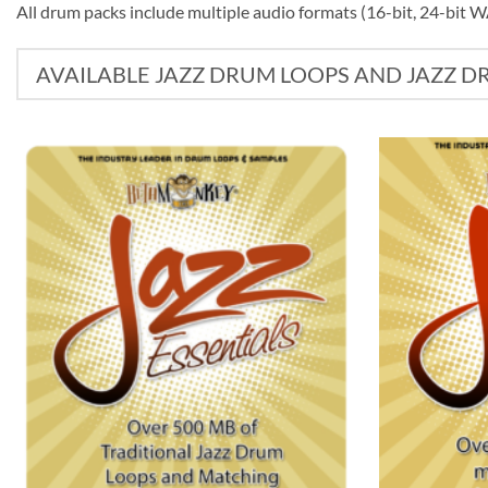
All drum packs include multiple audio formats (16-bit, 24-bit 
AVAILABLE JAZZ DRUM LOOPS AND JAZZ 