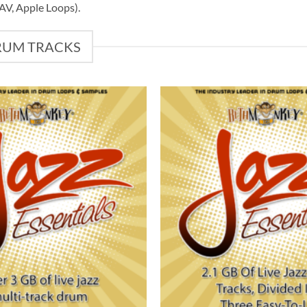
WAV, Apple Loops).
DRUM TRACKS