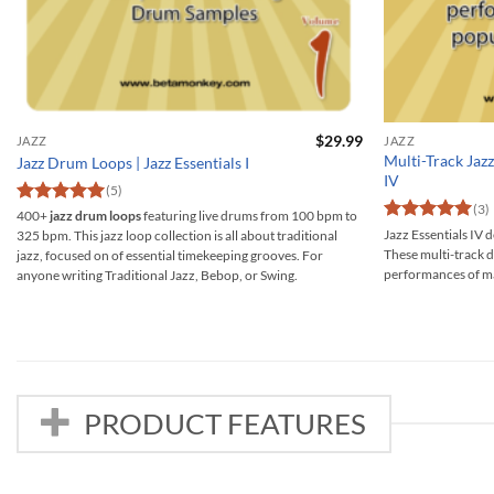
$
29.99
JAZZ
JAZZ
Multi-Track Jazz
Jazz Drum Loops | Jazz Essentials I
IV
(5)
(3)
Rated
5
400+
jazz drum loops
featuring live drums from 100 bpm to
out of 5
Rated
5
Jazz Essentials IV d
325 bpm. This jazz loop collection is all about traditional
out of 5
These multi-track d
jazz, focused on of essential timekeeping grooves. For
performances of ma
anyone writing Traditional Jazz, Bebop, or Swing.
PRODUCT FEATURES