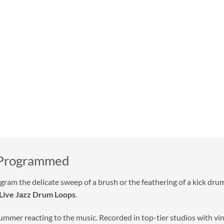
HARD TO FIND STYLES
We deliver the styles few, if any, other sample producers will
touch. Looking for grooves in 5/8, 6/8, 7/8, or 12/8? Want to
build drum tracks for blues, country, fusion, jazz, metal, rock?
Brazilian or percussion tracks? We probably have it.
Find your grooves in our shop and get your music going
today with our constantly-updated products.
 Programmed
ogram the delicate sweep of a brush or the feathering of a kick dru
Live Jazz Drum Loops
.
rummer reacting to the music. Recorded in top-tier studios with vin