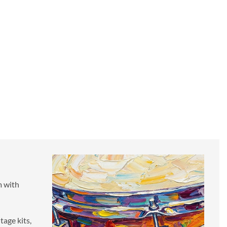
A SIMPLE PHILOSOPHY
We've remained the world’s most popular and independent
samples for over 20 years for a simple reason: great drums,
great prices, and great service.
It's time to find out for yourself why our drums have inspired
over 105,000 artists worldwide to record, edit, and mix their
drum tracks.
m with
tage kits,