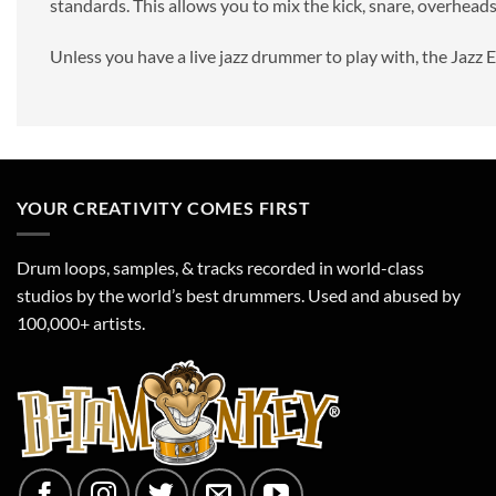
standards. This allows you to mix the kick, snare, overheads
Unless you have a live jazz drummer to play with, the Jazz 
YOUR CREATIVITY COMES FIRST
Drum loops, samples, & tracks recorded in world-class
studios by the world’s best drummers. Used and abused by
100,000+ artists.