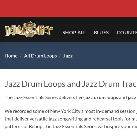
Skip
to
content
SHOP ALL
BLUES
COUNT
Home
/
All Drum Loops
/
Jazz
Jazz Drum Loops and Jazz Drum Trac
The Jazz Essentials Series delivers live
jazz drum loops
and
jazz
We recorded some of New York City’s most in-demand session jaz
that deliver versatile jazz songwriting and rehearsal tools for
patterns of Bebop, the Jazz Essentials Series will inspire your mu