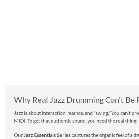
GET MORE FOR LESS
It's simple. You get quality drums for less with Beta Monkey.
Forget the sample libraries that include a handful of loops
and even fewer one shot drum samples. Compare our quality
and quality with anyone else and there's no question.
The days of over-hyped yet underwhelming drum loops and
samples are long gone.
Why Real Jazz Drumming Can't Be
Jazz is about interaction, nuance, and "swing." You can't pr
MIDI. To get that authentic sound, you need the real thing:
Our
Jazz Essentials Series
captures the organic feel of a d