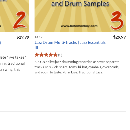
$
29.99
$
29.99
JAZZ
Jazz Drum Multi-Tracks | Jazz Essentials
I
III
(3)
lete "live takes"
Rated
4.67
3.3 GB of live jazz drumming recorded as seven separate
ring traditional
out of 5
tracks. Mix kick, snare, toms, hi-hat, cymbals, overheads,
zz swing, this
and room to taste. Pure. Live. Traditional Jazz.