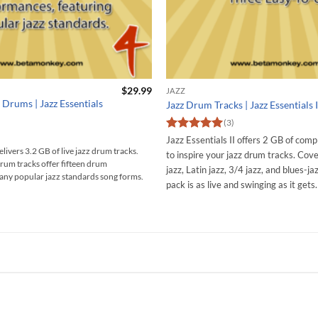
$
29.99
JAZZ
 Drums | Jazz Essentials
Jazz Drum Tracks | Jazz Essentials I
(3)
Rated
5
Jazz Essentials II offers 2 GB of comp
out of 5
elivers 3.2 GB of live jazz drum tracks.
to inspire your jazz drum tracks. Cove
rum tracks offer fifteen drum
jazz, Latin jazz, 3/4 jazz, and blues-ja
ny popular jazz standards song forms.
pack is as live and swinging as it gets.