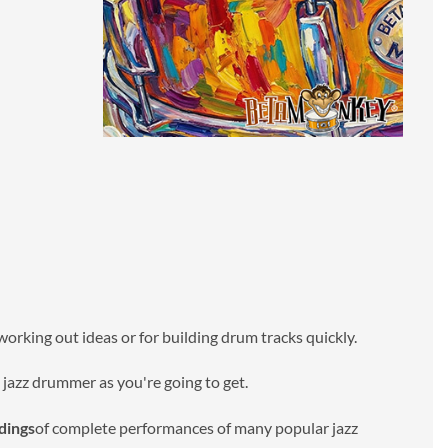
 working out ideas or for building drum tracks quickly.
e jazz drummer as you're going to get.
dings
of complete performances of many popular jazz