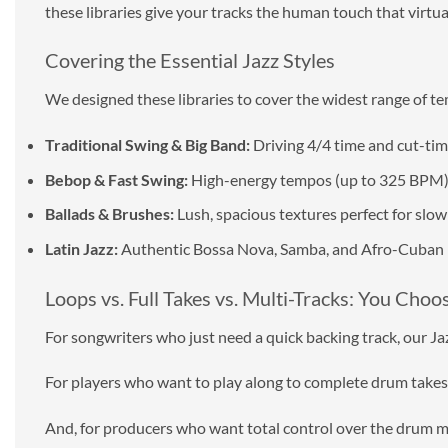
these libraries give your tracks the human touch that virtua
Covering the Essential Jazz Styles
We designed these libraries to cover the widest range of te
Traditional Swing & Big Band:
Driving 4/4 time and cut-tim
Bebop & Fast Swing:
High-energy tempos (up to 325 BPM) f
Ballads & Brushes:
Lush, spacious textures perfect for sl
Latin Jazz:
Authentic Bossa Nova, Samba, and Afro-Cuban 
Loops vs. Full Takes vs. Multi-Tracks: You Choo
For songwriters who just need a quick backing track, our Jazz
For players who want to play along to complete drum takes, J
And, for producers who want total control over the drum m