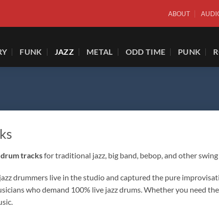
ABOUT
AUDI
RY
FUNK
JAZZ
METAL
ODD TIME
PUNK
ks
 drum tracks
for traditional jazz, big band, bebop, and other swing 
z drummers live in the studio and captured the pure improvisationa
 musicians who demand 100% live jazz drums. Whether you need the 
sic.