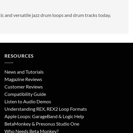
tic and versatile jazz drum loops and drum tracks today.
RESOURCES
News and Tutorials
Magazine Reviews
Customer Reviews
Compatibility Guide
Listen to Audio Demos
Understanding REX, REX2 Loop Formats
Apple Loops: GarageBand & Logic Help
BetaMonkey & Presonus Studio One
Who Needs Beta Monkey?