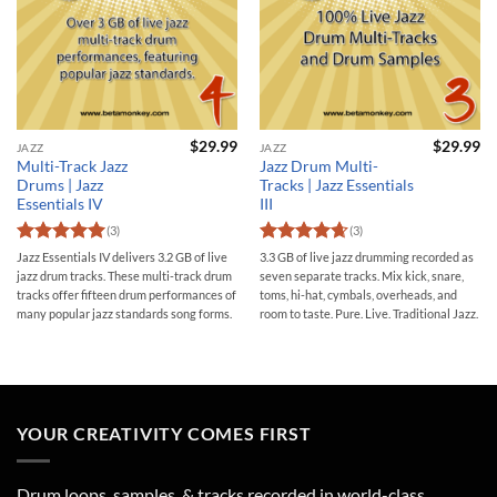
$
29.99
$
29.99
JAZZ
JAZZ
Multi-Track Jazz
Jazz Drum Multi-
Drums | Jazz
Tracks | Jazz Essentials
Essentials IV
III
(3)
(3)
Rated
5
Rated
4.67
Jazz Essentials IV delivers 3.2 GB of live
3.3 GB of live jazz drumming recorded as
out of 5
out of 5
jazz drum tracks. These multi-track drum
seven separate tracks. Mix kick, snare,
tracks offer fifteen drum performances of
toms, hi-hat, cymbals, overheads, and
many popular jazz standards song forms.
room to taste. Pure. Live. Traditional Jazz.
YOUR CREATIVITY COMES FIRST
Drum loops, samples, & tracks recorded in world-class