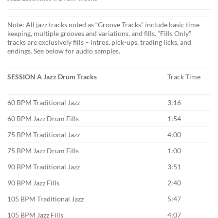
Note: All jazz tracks noted as “Groove Tracks” include basic time-
keeping, multiple grooves and variations, and fills. “Fills Only”
tracks are exclusively fills – intros, pick-ups, trading licks, and
endings. See below for audio samples.
SESSION A Jazz Drum Tracks
Track Time
60 BPM Traditional Jazz
3:16
60 BPM Jazz Drum Fills
1:54
75 BPM Traditional Jazz
4:00
75 BPM Jazz Drum Fills
1:00
90 BPM Traditional Jazz
3:51
90 BPM Jazz Fills
2:40
105 BPM Traditional Jazz
5:47
105 BPM Jazz Fills
4:07