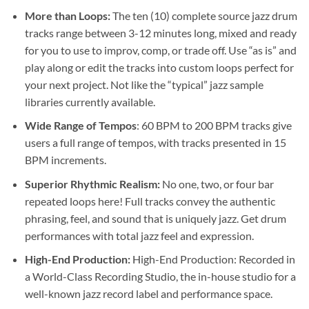
More than Loops:
The ten (10) complete source jazz drum
tracks range between 3-12 minutes long, mixed and ready
for you to use to improv, comp, or trade off. Use “as is” and
play along or edit the tracks into custom loops perfect for
your next project. Not like the “typical” jazz sample
libraries currently available.
Wide Range of Tempos
:
60 BPM to 200 BPM tracks give
users a full range of tempos, with tracks presented in 15
BPM increments.
Superior Rhythmic Realism:
No one, two, or four bar
repeated loops here! Full tracks convey the authentic
phrasing, feel, and sound that is uniquely jazz. Get drum
performances with total jazz feel and expression.
High-End Production:
High-End Production: Recorded in
a World-Class Recording Studio, the in-house studio for a
well-known jazz record label and performance space.