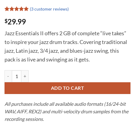
(
3
customer reviews)
Rated
2
5
29.99
$
out of 5
based on
customer
Jazz Essentials II offers 2 GB of complete “live takes”
ratings
to inspire your jazz drum tracks. Covering traditional
jazz, Latin jazz, 3/4 jazz, and blues-jazz swing, this
pack is as live and swinging as it gets.
Jazz Drum Tracks | Jazz Essentials II quantity
ADD TO CART
All purchases include all available audio formats (16/24-bit
WAV, AIFF, REX2) and multi-velocity drum samples from the
recording sessions.