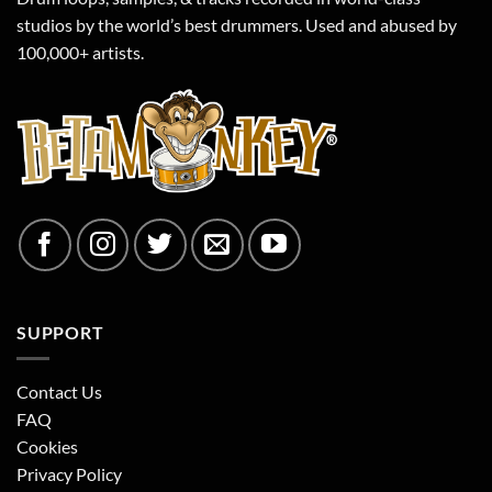
studios by the world’s best drummers. Used and abused by
100,000+ artists.
SUPPORT
Contact Us
FAQ
Cookies
Privacy Policy