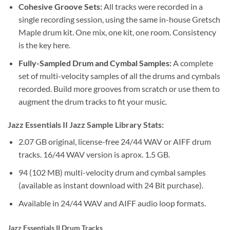
Cohesive Groove Sets:
All tracks were recorded in a
single recording session, using the same in-house Gretsch
Maple drum kit. One mix, one kit, one room. Consistency
is the key here.
Fully-Sampled Drum and Cymbal Samples:
A complete
set of multi-velocity samples of all the drums and cymbals
recorded. Build more grooves from scratch or use them to
augment the drum tracks to fit your music.
Jazz Essentials II Jazz Sample Library Stats:
2.07 GB original, license-free 24/44 WAV or AIFF drum
tracks. 16/44 WAV version is aprox. 1.5 GB.
94 (102 MB) multi-velocity drum and cymbal samples
(available as instant download with 24 Bit purchase).
Available in 24/44 WAV and AIFF audio loop formats.
Jazz Essentials II Drum Tracks