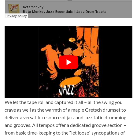
We let the tape roll and captured it all – all the swing you
crave as well as the warmth of a maple Gretsch drumset to
deliver a versatile resource of jazz and jazz-latin drumming
and grooves. All tempos offer a dedicated groove section –
from basic time-keeping to the “let loose” syncopations of