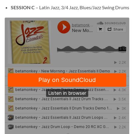
SESSION C
– Latin Jazz, 3/4 Jazz, Blues/Jazz Swing Drums