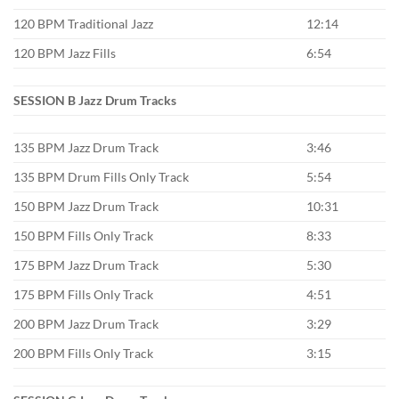
120 BPM Traditional Jazz
12:14
120 BPM Jazz Fills
6:54
SESSION B Jazz Drum Tracks
135 BPM Jazz Drum Track
3:46
135 BPM Drum Fills Only Track
5:54
150 BPM Jazz Drum Track
10:31
150 BPM Fills Only Track
8:33
175 BPM Jazz Drum Track
5:30
175 BPM Fills Only Track
4:51
200 BPM Jazz Drum Track
3:29
200 BPM Fills Only Track
3:15