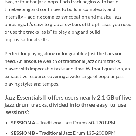
two, or four bar jazz loops. Each track begins with basic
timekeeping and continues to build in complexity and
intensity – adding complex syncopation and musical jazz
phrasings. It’s easy to grab a few bars of the phrases you need
or use the tracks “as is” to play along and build
improvisational skills.
Perfect for playing along or for grabbing just the bars you
need. An absolute wealth of traditional jazz drum tracks,
played with impeccable taste and time. Without question, an
exhaustive resource covering a wide range of popular jazz
playing styles and tempos.
Jazz Essentials II offers users nearly 2.1 GB of live
jazz drum tracks, divided into three easy-to-use
‘sessions’:
SESSION A
– Traditional Jazz Drums 60-120 BPM
SESSION B
– Traditional Jazz Drum 135-200 BPM