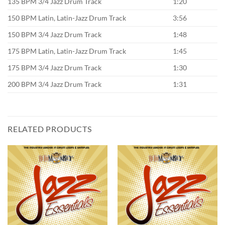
135 BPM 3/4 Jazz Drum Track
1:20
150 BPM Latin, Latin-Jazz Drum Track
3:56
150 BPM 3/4 Jazz Drum Track
1:48
175 BPM Latin, Latin-Jazz Drum Track
1:45
175 BPM 3/4 Jazz Drum Track
1:30
200 BPM 3/4 Jazz Drum Track
1:31
RELATED PRODUCTS