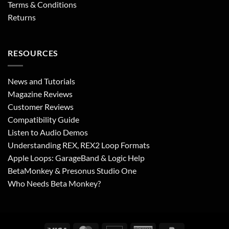
Terms & Conditions
Returns
RESOURCES
News and Tutorials
Magazine Reviews
Customer Reviews
Compatibility Guide
Listen to Audio Demos
Understanding REX, REX2 Loop Formats
Apple Loops: GarageBand & Logic Help
BetaMonkey & Presonus Studio One
Who Needs Beta Monkey?