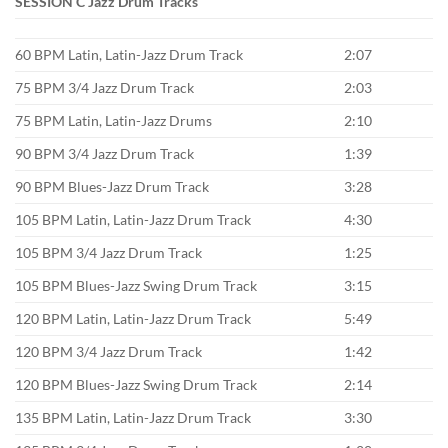
SESSION C Jazz Drum Tracks
60 BPM Latin, Latin-Jazz Drum Track
2:07
75 BPM 3/4 Jazz Drum Track
2:03
75 BPM Latin, Latin-Jazz Drums
2:10
90 BPM 3/4 Jazz Drum Track
1:39
90 BPM Blues-Jazz Drum Track
3:28
105 BPM Latin, Latin-Jazz Drum Track
4:30
105 BPM 3/4 Jazz Drum Track
1:25
105 BPM Blues-Jazz Swing Drum Track
3:15
120 BPM Latin, Latin-Jazz Drum Track
5:49
120 BPM 3/4 Jazz Drum Track
1:42
120 BPM Blues-Jazz Swing Drum Track
2:14
135 BPM Latin, Latin-Jazz Drum Track
3:30