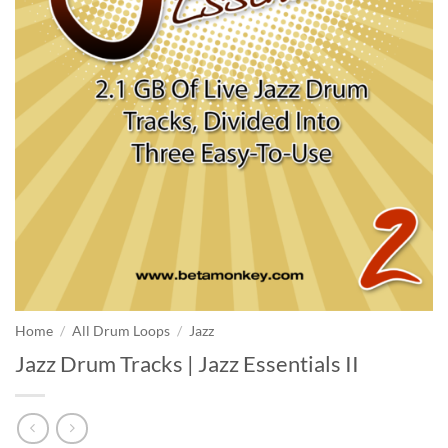
Home
/
All Drum Loops
/
Jazz
Jazz Drum Tracks | Jazz Essentials II