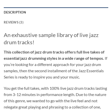
DESCRIPTION
REVIEWS (3)
An exhaustive sample library of live jazz
drum tracks!
This collection of jazz drum tracks offers full live takes of
essential jazz drumming styles in a wide range of tempos.
If
you’re looking for a different approach for your jazz drum
samples, then the second installment of the Jazz Essentials
Series is ready to inspire you and your music.
You get the full takes, with 100% live jazz drum tracks lasting
from 3-12 minutes in performance length. Due to the nature
of this genre, we wanted to go with the live feel and not
relegate great playing and phrasing to a collection of one,