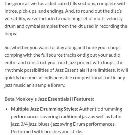
the genre as well as a dedicated fills sections, complete with
intros, pick-ups, and endings. And, to round out the disc’s
versatility, we’ve included a matching set of multi-velocity
drum and cymbal samples from the kit used in recording the
loops.
So, whether you want to play along and hone your chops
comping with the full source tracks or dig out your audio
editor and construct your next jazz project with loops, the
rhythmic possibilities of Jazz Essentials II are limitless. It will
quickly become an indispensable compositional tool in any
jazz musician’s sample library.
Beta Monkey’s Jazz Essentials II Features
:
Multiple Jazz Drumming Styles:
Authentic drumming
performances covering traditional jazz as well as Latin
jazz, 3/4 jazz, blues-jazz swing Drum performances.
Performed with brushes and sticks.