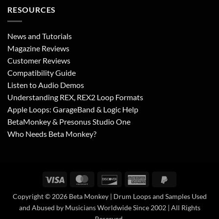
RESOURCES
News and Tutorials
Magazine Reviews
Customer Reviews
Compatibility Guide
Listen to Audio Demos
Understanding REX, REX2 Loop Formats
Apple Loops: GarageBand & Logic Help
BetaMonkey & Presonus Studio One
Who Needs Beta Monkey?
Visa
MasterCard
Discover
American
PayPal
Express
2
Copyright © 2026 Beta Monkey | Drum Loops and Samples Used
and Abused by Musicians Worldwide Since 2002 | All Rights
Reserved.