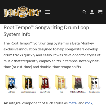
Skip
to
content
Root Tempo™ Songwriting Drum Loop
System Info
The Root Tempo™ Songwriting System is a Beta Monkey
exclusive innovation designed to help songwriters develop
drum tracks quickly and easily. It was developed for styles of
music that frequently employ shifts in tempos, notably half-
time (or cut-time) and double-time tempo shifts.
An integral component of such styles as
metal
and
rock
,