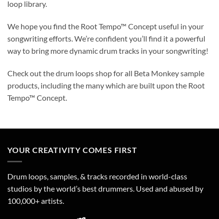
loop library.
We hope you find the Root Tempo™ Concept useful in your
songwriting efforts. We’re confident you’ll find it a powerful
way to bring more dynamic drum tracks in your songwriting!
Check out the drum loops shop for all Beta Monkey sample
products, including the many which are built upon the Root
Tempo™ Concept.
YOUR CREATIVITY COMES FIRST
Drum loops, samples, & tracks recorded in world-class
studios by the world’s best drummers. Used and abused by
100,000+ artists.