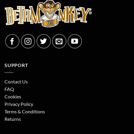
SUPPORT
Contact Us
FAQ
Cookies
Privacy Policy
Terms & Conditions
Returns