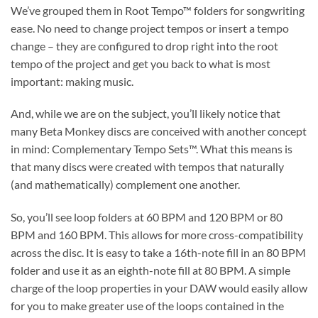
We’ve grouped them in Root Tempo™ folders for songwriting
ease. No need to change project tempos or insert a tempo
change – they are configured to drop right into the root
tempo of the project and get you back to what is most
important: making music.
And, while we are on the subject, you’ll likely notice that
many Beta Monkey discs are conceived with another concept
in mind: Complementary Tempo Sets™. What this means is
that many discs were created with tempos that naturally
(and mathematically) complement one another.
So, you’ll see loop folders at 60 BPM and 120 BPM or 80
BPM and 160 BPM. This allows for more cross-compatibility
across the disc. It is easy to take a 16th-note fill in an 80 BPM
folder and use it as an eighth-note fill at 80 BPM. A simple
charge of the loop properties in your DAW would easily allow
for you to make greater use of the loops contained in the