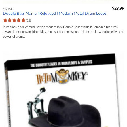
$
29.99
METAL
Double Bass Mania I Reloaded | Modern Metal Drum Loops
(32)
Rated
4.9
Pure classic heavy metal with a modern mix. Double Bass Mania I: Reloaded features
out of 5
1300+ drum loops and drumkit samples. Create new metal drum tracks with these live and
powerful drums.