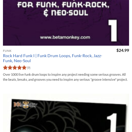
$
24.99
FUNK
Rock Hard Funk I | Funk Drum Loops, Funk-Rock, Jazz-
Funk, Neo-Soul
(9)
Rated
5
Over 1000 live funk drum loops to inspire any project needing some serious grooves. All
out of 5
the beats, breaks, and grooves you need to inspire any serious "groove intensive" project.