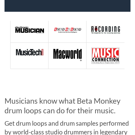
Musicians know what Beta Monkey
drum loops can do for their music.
Get drum loops and drum samples performed
by world-class studio drummers in legendary