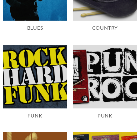
BLUES
COUNTRY
FUNK
PUNK