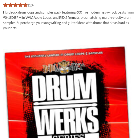
(13)
Rated
4.92
Hard rock drum loops and samples pack featuring 600 live modern heavy rock beats from
out of 5
90-150 BPM in WAV, Apple Loops, and REX2 formats, plus matching multi-velocity drum
samples. Supercharge your songwriting and guitar ideas with drums that hit as hard as
your riffs.