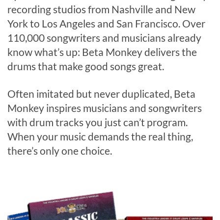
recording studios from Nashville and New
York to Los Angeles and San Francisco. Over
110,000 songwriters and musicians already
know what’s up: Beta Monkey delivers the
drums that make good songs great.
Often imitated but never duplicated, Beta
Monkey inspires musicians and songwriters
with drum tracks you just can’t program.
When your music demands the real thing,
there’s only one choice.