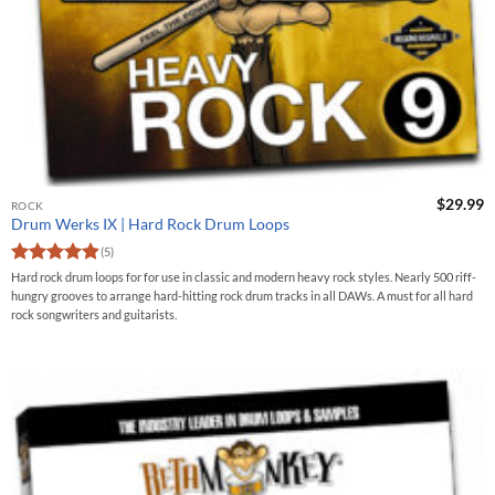
$
29.99
ROCK
Drum Werks IX | Hard Rock Drum Loops
(5)
Rated
4.8
Hard rock drum loops for for use in classic and modern heavy rock styles. Nearly 500 riff-
out of 5
hungry grooves to arrange hard-hitting rock drum tracks in all DAWs. A must for all hard
rock songwriters and guitarists.