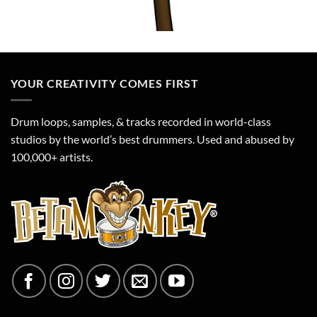
YOUR CREATIVITY COMES FIRST
Drum loops, samples, & tracks recorded in world-class
studios by the world’s best drummers. Used and abused by
100,000+ artists.