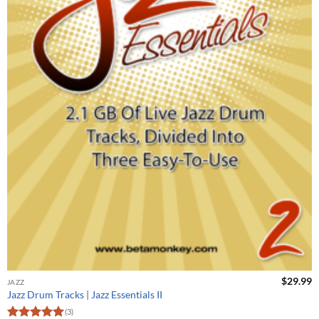
$
29.99
JAZZ
Jazz Drum Tracks | Jazz Essentials II
(3)