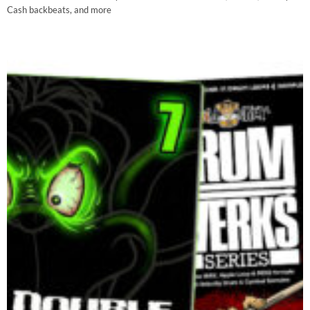
Cash backbeats, and more