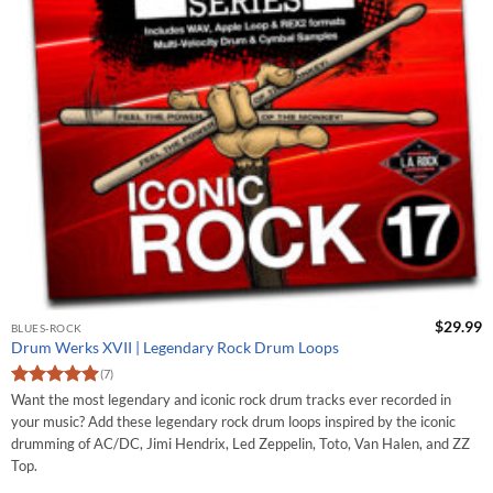
$
29.99
BLUES-ROCK
Drum Werks XVII | Legendary Rock Drum Loops
(7)
Rated
5
Want the most legendary and iconic rock drum tracks ever recorded in
out of 5
your music? Add these legendary rock drum loops inspired by the iconic
drumming of AC/DC, Jimi Hendrix, Led Zeppelin, Toto, Van Halen, and ZZ
Top.