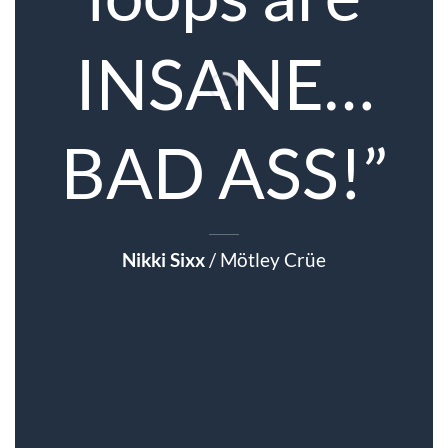
INSANE…
BAD ASS!”
Nikki Sixx
/
Mötley Crüe