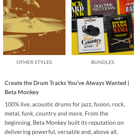
OTHER STYLES
BUNDLES
Create the Drum Tracks You’ve Always Wanted |
Beta Monkey
100% live, acoustic drums for jazz, fusion, rock,
metal, funk, country and more. From the
beginning, Beta Monkey built its reputation on
delivering powerful, versatile and, above all,