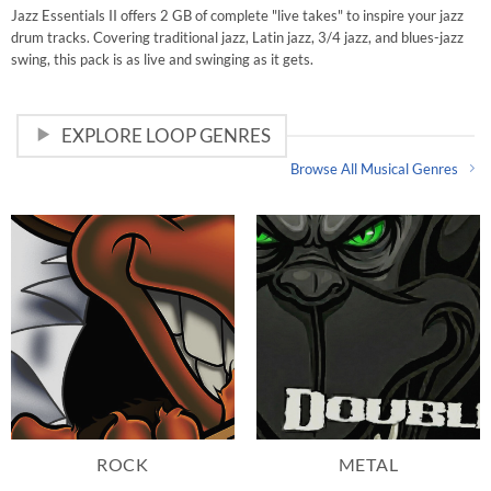
Rated
5
Jazz Essentials II offers 2 GB of complete "live takes" to inspire your jazz
out of 5
drum tracks. Covering traditional jazz, Latin jazz, 3/4 jazz, and blues-jazz
swing, this pack is as live and swinging as it gets.
EXPLORE LOOP GENRES
Browse All Musical Genres
ROCK
METAL