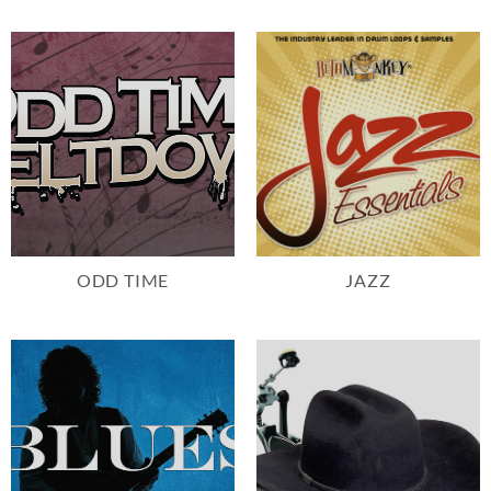
ODD TIME
JAZZ