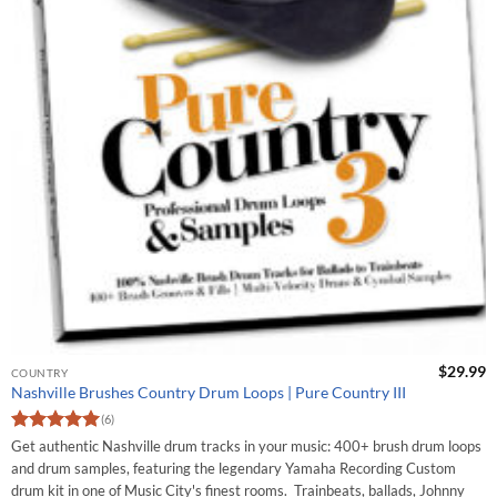
$
29.99
COUNTRY
Nashville Brushes Country Drum Loops | Pure Country III
(6)
Rated
5
Get authentic Nashville drum tracks in your music: 400+ brush drum loops
out of 5
and drum samples, featuring the legendary Yamaha Recording Custom
drum kit in one of Music City's finest rooms. Trainbeats, ballads, Johnny