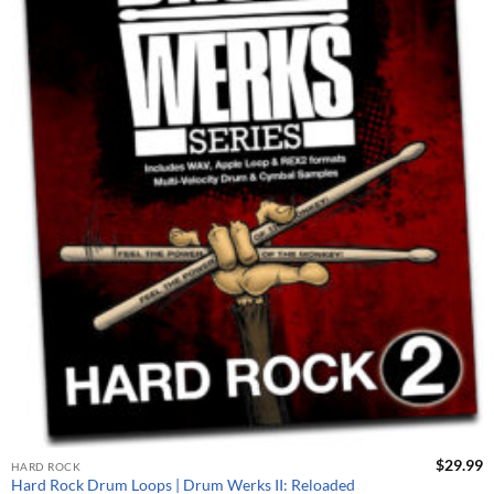
$
29.99
HARD ROCK
Hard Rock Drum Loops | Drum Werks II: Reloaded