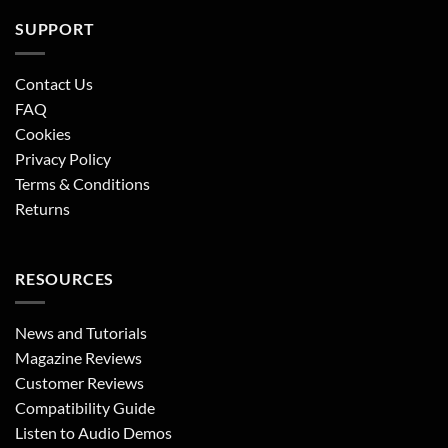
SUPPORT
Contact Us
FAQ
Cookies
Privacy Policy
Terms & Conditions
Returns
RESOURCES
News and Tutorials
Magazine Reviews
Customer Reviews
Compatibility Guide
Listen to Audio Demos