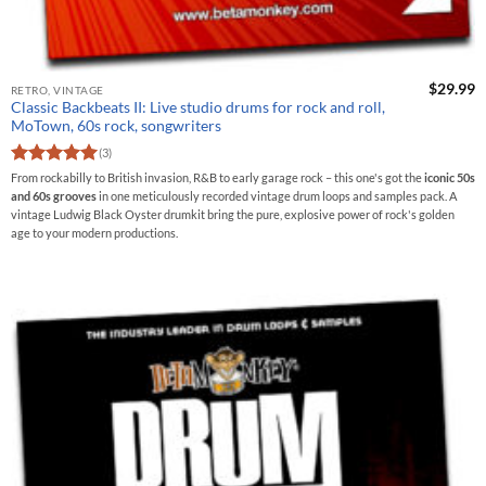
$
29.99
RETRO, VINTAGE
Classic Backbeats II: Live studio drums for rock and roll,
MoTown, 60s rock, songwriters
(3)
Rated
5
From rockabilly to British invasion, R&B to early garage rock – this one's got the
iconic 50s
out of 5
and 60s grooves
in one meticulously recorded vintage drum loops and samples pack. A
vintage Ludwig Black Oyster drumkit bring the pure, explosive power of rock's golden
age to your modern productions.