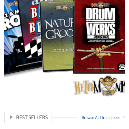
BEST SELLERS
Browse All Drum Loops