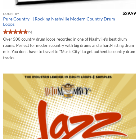
$
29.99
COUNTRY
Pure Country I | Rocking Nashville Modern Country Drum
Loops
(9)
Rated
4.75
Over 500 country drum loops recorded in one of Nashville's best drum
out of 5
rooms. Perfect for modern country with big drums and a hard-hitting drum
mix. You don't have to travel to "Music City" to get authentic country drum
tracks.