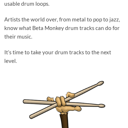
usable drum loops.
Artists the world over, from metal to pop to jazz,
know what Beta Monkey drum tracks can do for
their music.
It’s time to take your drum tracks to the next
level.