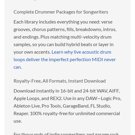
Complete Drummer Packages for Songwriters
Each library includes everything you need: verse
grooves, chorus patterns, fills, breakdowns, intros,
and endings. Plus matching multi-velocity drum
samples, so you can build hybrid beats or layer in
your own accents.
Learn why live acoustic drum
loops deliver the imperfect perfection MIDI never
can.
Royalty-Free, All Formats, Instant Download
Download instantly in 16-bit and 24-bit WAV, AIFF,
Apple Loops, and REX2. Use in any DAW—Logic Pro,
Ableton Live, Pro Tools, GarageBand, FL Studio,
Reaper. 100% royalty-free for unlimited commercial
use.
For thousands of indie songwriters and garage rock