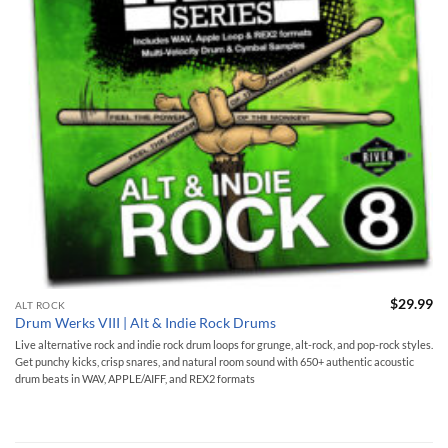
$
29.99
ALT ROCK
Drum Werks VIII | Alt & Indie Rock Drums
Live alternative rock and indie rock drum loops for grunge, alt-rock, and pop-rock styles.
Get punchy kicks, crisp snares, and natural room sound with 650+ authentic acoustic
drum beats in WAV, APPLE/AIFF, and REX2 formats