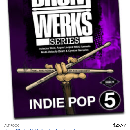
$
29.99
ALT ROCK