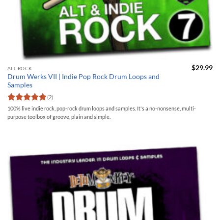
$
29.99
ALT ROCK
Drum Werks VII | Indie Pop Rock Drum Loops and
Samples
(2)
Rated
5
100% live indie rock, pop-rock drum loops and samples. It's a no-nonsense, multi-
out of 5
purpose toolbox of groove, plain and simple.