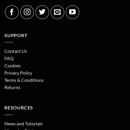
SUPPORT
Contact Us
FAQ
Cookies
Privacy Policy
Terms & Conditions
Returns
RESOURCES
News and Tutorials