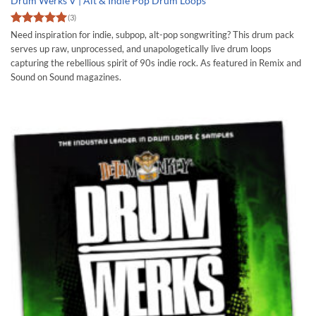
Drum Werks V | Alt & Indie Pop Drum Loops
(3)
Rated
5
Need inspiration for indie, subpop, alt-pop songwriting? This drum pack
out of 5
serves up raw, unprocessed, and unapologetically live drum loops
capturing the rebellious spirit of 90s indie rock. As featured in Remix and
Sound on Sound magazines.