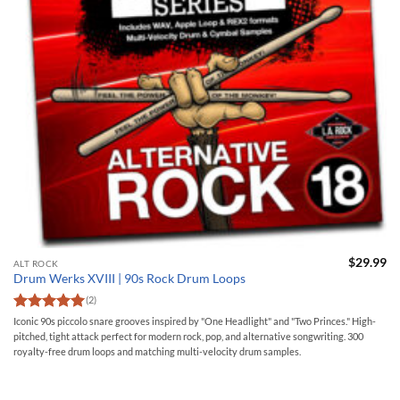
$
29.99
ALT ROCK
Drum Werks XVIII | 90s Rock Drum Loops
(2)
Rated
5
Iconic 90s piccolo snare grooves inspired by "One Headlight" and "Two Princes." High-
out of 5
pitched, tight attack perfect for modern rock, pop, and alternative songwriting. 300
royalty-free drum loops and matching multi-velocity drum samples.