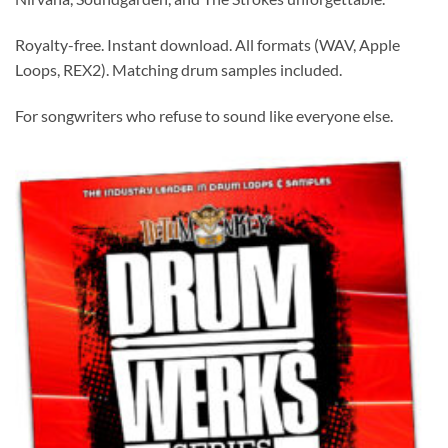
Royalty-free. Instant download. All formats (WAV, Apple
Loops, REX2). Matching drum samples included.
For songwriters who refuse to sound like everyone else.