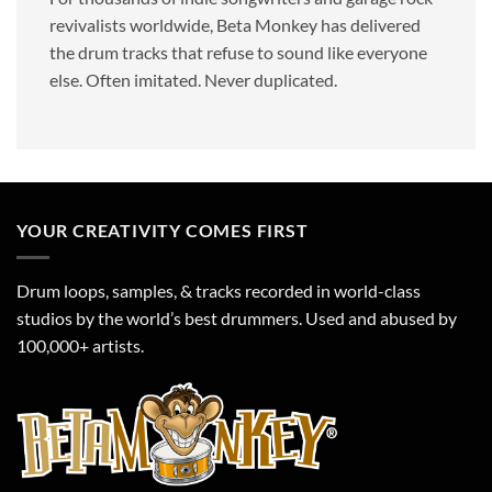
revivalists worldwide, Beta Monkey has delivered
the drum tracks that refuse to sound like everyone
else. Often imitated. Never duplicated.
YOUR CREATIVITY COMES FIRST
Drum loops, samples, & tracks recorded in world-class
studios by the world’s best drummers. Used and abused by
100,000+ artists.