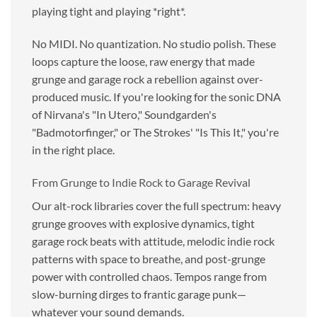
playing tight and playing *right*.
No MIDI. No quantization. No studio polish. These
loops capture the loose, raw energy that made
grunge and garage rock a rebellion against over-
produced music. If you're looking for the sonic DNA
of Nirvana's "In Utero," Soundgarden's
"Badmotorfinger," or The Strokes' "Is This It," you're
in the right place.
From Grunge to Indie Rock to Garage Revival
Our alt-rock libraries cover the full spectrum: heavy
grunge grooves with explosive dynamics, tight
garage rock beats with attitude, melodic indie rock
patterns with space to breathe, and post-grunge
power with controlled chaos. Tempos range from
slow-burning dirges to frantic garage punk—
whatever your sound demands.