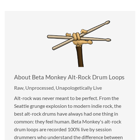
About Beta Monkey Alt-Rock Drum Loops
Raw, Unprocessed, Unapologetically Live
Alt-rock was never meant to be perfect. From the
Seattle grunge explosion to modern indie rock, the
best alt-rock drums have always had one thing in
common: they feel human. Beta Monkey's alt-rock
drum loops are recorded 100% live by session
drummers who understand the difference between