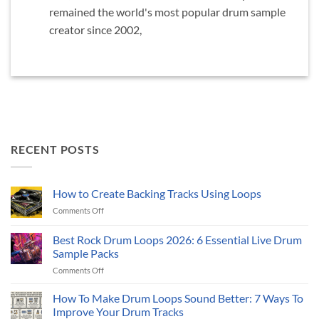
remained the world's most popular drum sample
creator since 2002,
RECENT POSTS
How to Create Backing Tracks Using Loops
on
Comments Off
How
to
Best Rock Drum Loops 2026: 6 Essential Live Drum
Create
Sample Packs
Backing
on
Comments Off
Tracks
Best
Using
Rock
Loops
How To Make Drum Loops Sound Better: 7 Ways To
Drum
Improve Your Drum Tracks
Loops