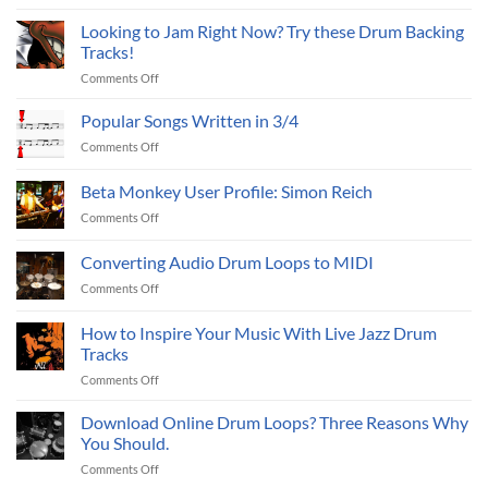
Using
drum
Mixes
a
sample
Looking to Jam Right Now? Try these Drum Backing
(Part
Metronome
packs?
Tracks!
I)
to
on
Comments Off
Practice?
Looking
to
Popular Songs Written in 3/4
Jam
on
Comments Off
Right
Popular
Now?
Songs
Beta Monkey User Profile: Simon Reich
Try
Written
these
on
Comments Off
in
Drum
Beta
3/4
Backing
Monkey
Converting Audio Drum Loops to MIDI
Tracks!
User
on
Comments Off
Profile:
Converting
Simon
Audio
Reich
How to Inspire Your Music With Live Jazz Drum
Drum
Tracks
Loops
on
Comments Off
to
How
MIDI
to
Download Online Drum Loops? Three Reasons Why
Inspire
You Should.
Your
on
Comments Off
Music
Download