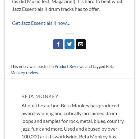
(as did Music Tech Magazine!) it is hard to beat what
Jazz Essentials II drum tracks has to offer.
Get Jazz Essentials II now…
This entry was posted in
Product Reviews
and tagged
Beta
Monkey review
.
BETA MONKEY
About the author: Beta Monkey has produced
award-winning and critically-acclaimed drum
loops and samples for rock, metal, blues, country,
jazz, funk and more. Used and abused by over
100,000 artists worldwide, Beta Monkey has