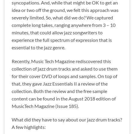
syncopations. And, while that might be OK to get an
idea or two off the ground, we felt this approach was
severely limited. So, what did we do? We captured
complete long takes, ranging anywhere from 3 – 10
minutes, that could allow jazz songwriters to
experience the full spectrum of expression that is
essential to the jazz genre.
Recently, Music Tech Magazine rediscovered this
collection of jazz drum tracks and asked to use them
for their cover DVD of loops and samples. On top of
that, they gave Jazz Essentials II a review of the
collection. Both the review and the free sample
content can be found in the August 2018 edition of
MusicTech Magazine (Issue 185).
What did they have to say about our jazz drum tracks?
A few highlights: