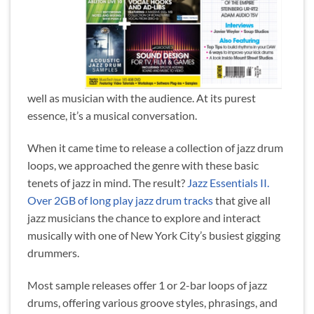
well as musician with the audience. At its purest
essence, it’s a musical conversation.
When it came time to release a collection of jazz drum
loops, we approached the genre with these basic
tenets of jazz in mind. The result?
Jazz Essentials II.
Over 2GB of long play jazz drum tracks
that give all
jazz musicians the chance to explore and interact
musically with one of New York City’s busiest gigging
drummers.
Most sample releases offer 1 or 2-bar loops of jazz
drums, offering various groove styles, phrasings, and