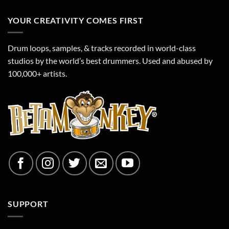
Drum
Tracks
YOUR CREATIVITY COMES FIRST
Drum loops, samples, & tracks recorded in world-class
studios by the world’s best drummers. Used and abused by
100,000+ artists.
SUPPORT