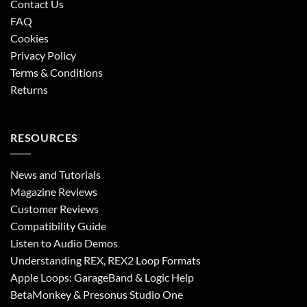
Contact Us
FAQ
Cookies
Privacy Policy
Terms & Conditions
Returns
RESOURCES
News and Tutorials
Magazine Reviews
Customer Reviews
Compatibility Guide
Listen to Audio Demos
Understanding REX, REX2 Loop Formats
Apple Loops: GarageBand & Logic Help
BetaMonkey & Presonus Studio One