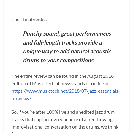
Their final verdict:
Punchy sound, great performances
and full-length tracks provide a
unique way to add natural acoustic
drums to your compositions.
The entire review can be found in the August 2018
edition of Music Tech at newsstands or online at:
https://www.musictech.net/2018/07/jazz-essentials-
ii-review/
So, if you’re after 100% live and unedited jazz drum
tracks that capture every nuance of a free-flowing,
improvisational conversation on the drums, we think