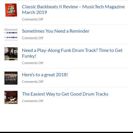
With
Online
Classic Backbeats II Review – MusicTech Magazine
Live
Drum
Jazz
March 2019
Loops?
Drum
on
Comments Off
Three
Tracks
Classic
Reasons
Backbeats
Sometimes You Need a Reminder
Why
II
You
on
Comments Off
Review
Should.
Sometimes
–
You
Need a Play-Along Funk Drum Track? Time to Get
MusicTech
Need
Magazine
Funky!
a
March
on
Comments Off
Reminder
2019
Need
a
Here’s to a great 2018!
Play-
on
Comments Off
Along
Here’s
Funk
to
The Easiest Way to Get Good Drum Tracks
Drum
a
Track?
on
Comments Off
great
Time
The
2018!
to
Easiest
Get
Way
Funky!
to
Get
Good