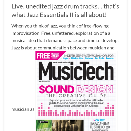
Live, unedited jazz drum tracks… that’s
what Jazz Essentials II is all about!
When you think of jazz, you think of free-flowing
improvisation. Free, unfettered, exploration of a a
musical idea that demands space and time to develop.
Jazz is about communication between musician and
musician as