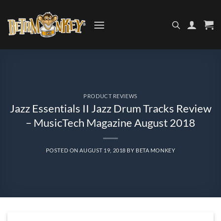
Skip
to
content
PRODUCT REVIEWS
Jazz Essentials II Jazz Drum Tracks Review
– MusicTech Magazine August 2018
POSTED ON
AUGUST 19, 2018
BY
BETA MONKEY