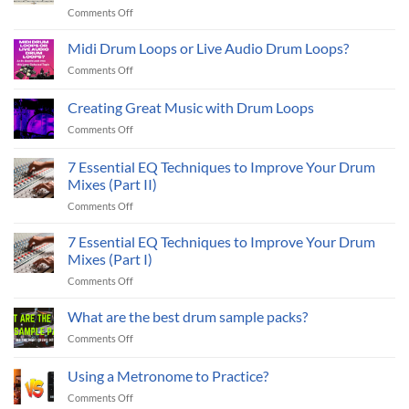
on
Comments Off
2026:
How
6
To
Midi Drum Loops or Live Audio Drum Loops?
Essential
Make
Live
on
Comments Off
Drum
Drum
Midi
Loops
Sample
Drum
Creating Great Music with Drum Loops
Sound
Packs
Loops
Better:
on
Comments Off
or
7
Creating
Live
Ways
Great
Audio
7 Essential EQ Techniques to Improve Your Drum
To
Music
Drum
Mixes (Part II)
Improve
with
Loops?
Your
on
Comments Off
Drum
Drum
7
Loops
Tracks
Essential
7 Essential EQ Techniques to Improve Your Drum
EQ
Mixes (Part I)
Techniques
on
Comments Off
to
7
Improve
Essential
What are the best drum sample packs?
Your
EQ
Drum
on
Comments Off
Techniques
Mixes
What
to
(Part
are
Using a Metronome to Practice?
Improve
II)
the
Your
on
Comments Off
best
Drum