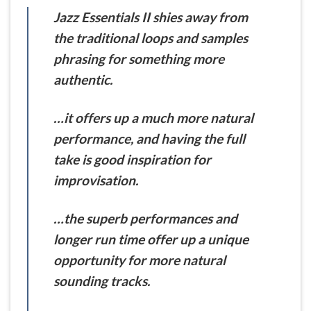
Jazz Essentials II shies away from
the traditional loops and samples
phrasing for something more
authentic.
…it offers up a much more natural
performance, and having the full
take is good inspiration for
improvisation.
…the superb performances and
longer run time offer up a unique
opportunity for more natural
sounding tracks.