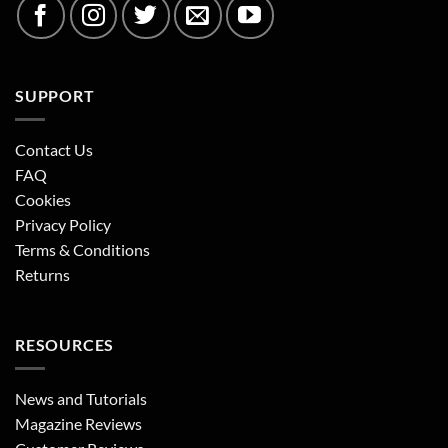
SUPPORT
Contact Us
FAQ
Cookies
Privacy Policy
Terms & Conditions
Returns
RESOURCES
News and Tutorials
Magazine Reviews