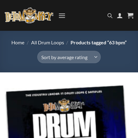
Skip
to
content
Home
/
All Drum Loops
/
Products tagged “63 bpm”