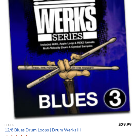
$
29.99
BLUES
12/8 Blues Drum Loops | Drum Werks III