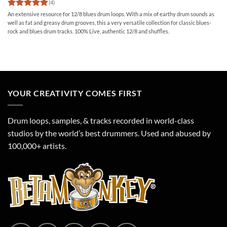
(4)
Rated
5
An extensive resource for 12/8 blues drum loops. With a mix of earthy drum sounds as
out of 5
well as fat and greasy drum grooves, this a very versatile collection for classic blues-
rock and blues drum tracks. 100% Live, authentic 12/8 and shuffles.
YOUR CREATIVITY COMES FIRST
Drum loops, samples, & tracks recorded in world-class
studios by the world’s best drummers. Used and abused by
100,000+ artists.