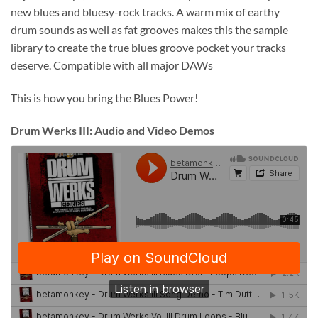
new blues and bluesy-rock tracks. A warm mix of earthy
drum sounds as well as fat grooves makes this the sample
library to create the true blues groove pocket your tracks
deserve. Compatible with all major DAWs
This is how you bring the Blues Power!
Drum Werks III: Audio and Video Demos