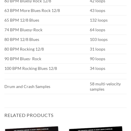
60 BPM Bluesy Rock 12/8
42 loops
63 BPM More Blues Rock 12/8
43 loops
65 BPM 12/8 Blues
132 loops
74 BPM Bluesy-Rock
64 loops
80 BPM 12/8 Blues
103 loops
80 BPM Rocking 12/8
31 loops
90 BPM Blues- Rock
90 loops
100 BPM Rocking Blues 12/8
34 loops
58 multi-velocity
Drum and Crash Samples
samples
RELATED PRODUCTS