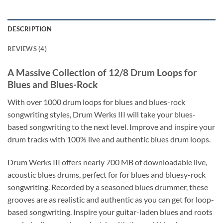
DESCRIPTION
REVIEWS (4)
A Massive Collection of 12/8 Drum Loops for
Blues and Blues-Rock
With over 1000 drum loops for blues and blues-rock
songwriting styles, Drum Werks III will take your blues-
based songwriting to the next level. Improve and inspire your
drum tracks with 100% live and authentic blues drum loops.
Drum Werks III offers nearly 700 MB of downloadable live,
acoustic blues drums, perfect for for blues and bluesy-rock
songwriting. Recorded by a seasoned blues drummer, these
grooves are as realistic and authentic as you can get for loop-
based songwriting. Inspire your guitar-laden blues and roots