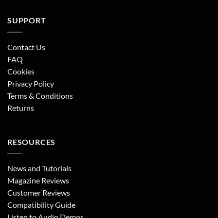
SUPPORT
Contact Us
FAQ
Cookies
Privacy Policy
Terms & Conditions
Returns
RESOURCES
News and Tutorials
Magazine Reviews
Customer Reviews
Compatibility Guide
Listen to Audio Demos