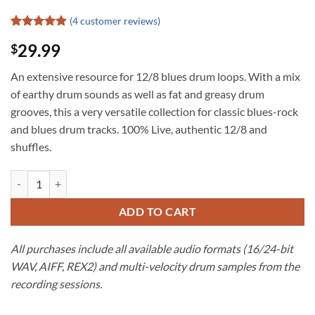
(
4
customer reviews)
Rated
4
5
29.99
$
out of 5
based on
customer
An extensive resource for 12/8 blues drum loops. With a mix
ratings
of earthy drum sounds as well as fat and greasy drum
grooves, this a very versatile collection for classic blues-rock
and blues drum tracks. 100% Live, authentic 12/8 and
shuffles.
12/8 Blues Drum Loops | Drum Werks III quantity
ADD TO CART
All purchases include all available audio formats (16/24-bit
WAV, AIFF, REX2) and multi-velocity drum samples from the
recording sessions.