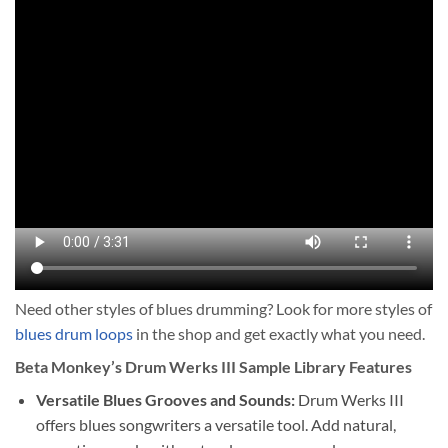
Need other styles of blues drumming? Look for more styles of
blues drum loops
in the shop and get exactly what you need.
Beta Monkey’s Drum Werks III Sample Library Features
Versatile Blues Grooves and Sounds:
Drum Werks III
offers blues songwriters a versatile tool. Add natural,