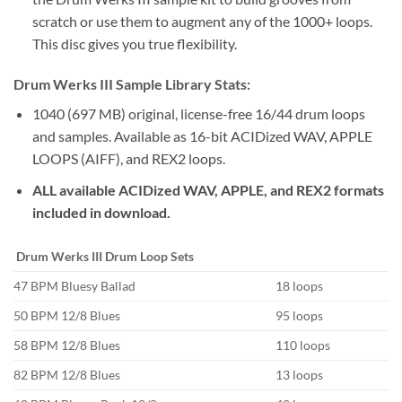
scratch or use them to augment any of the 1000+ loops.
This disc gives you true flexibility.
Drum Werks III Sample Library Stats:
1040 (697 MB) original, license-free 16/44 drum loops
and samples. Available as 16-bit ACIDized WAV, APPLE
LOOPS (AIFF), and REX2 loops.
ALL available ACIDized WAV, APPLE, and REX2 formats
included in download.
Drum Werks III
Drum Loop Sets
47 BPM Bluesy Ballad
18 loops
50 BPM 12/8 Blues
95 loops
58 BPM 12/8 Blues
110 loops
82 BPM 12/8 Blues
13 loops