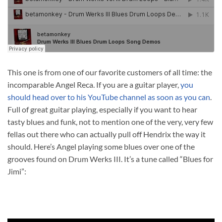
This one is from one of our favorite customers of all time: the
incomparable Angel Reca. If you are a guitar player,
you
should head over to his YouTube channel as soon as you can
.
Full of great guitar playing, especially if you want to hear
tasty blues and funk, not to mention one of the very, very few
fellas out there who can actually pull off Hendrix the way it
should. Here’s Angel playing some blues over one of the
grooves found on Drum Werks III. It’s a tune called “Blues for
Jimi”: