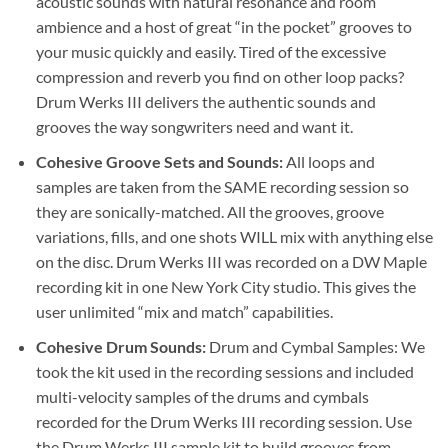
acoustic sounds with natural resonance and room
ambience and a host of great “in the pocket” grooves to
your music quickly and easily. Tired of the excessive
compression and reverb you find on other loop packs?
Drum Werks III delivers the authentic sounds and
grooves the way songwriters need and want it.
Cohesive Groove Sets and Sounds:
All loops and
samples are taken from the SAME recording session so
they are sonically-matched. All the grooves, groove
variations, fills, and one shots WILL mix with anything else
on the disc. Drum Werks III was recorded on a DW Maple
recording kit in one New York City studio. This gives the
user unlimited “mix and match” capabilities.
Cohesive Drum Sounds:
Drum and Cymbal Samples: We
took the kit used in the recording sessions and included
multi-velocity samples of the drums and cymbals
recorded for the Drum Werks III recording session. Use
the Drum Werks III sample kit to build grooves from