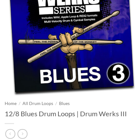
Home
/
All Drum Loops
/
Blues
12/8 Blues Drum Loops | Drum Werks III