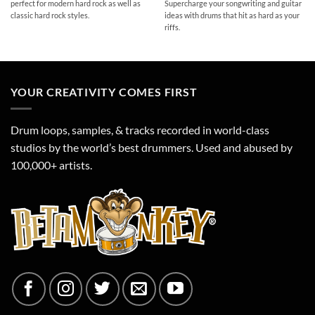
perfect for modern hard rock as well as
Supercharge your songwriting and guitar
classic hard rock styles.
ideas with drums that hit as hard as your
riffs.
YOUR CREATIVITY COMES FIRST
Drum loops, samples, & tracks recorded in world-class
studios by the world’s best drummers. Used and abused by
100,000+ artists.