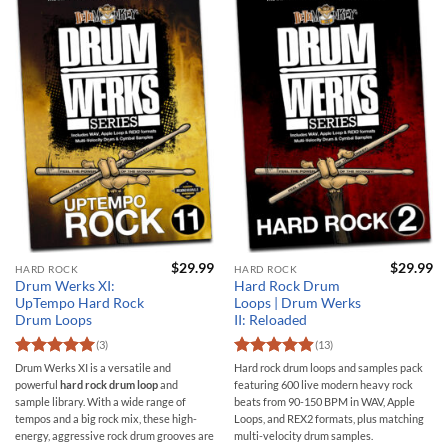
$
29.99
$
29.99
HARD ROCK
HARD ROCK
Drum Werks XI:
Hard Rock Drum
UpTempo Hard Rock
Loops | Drum Werks
Drum Loops
II: Reloaded
(3)
(13)
Rated
5
Rated
4.92
Drum Werks XI is a versatile and
Hard rock drum loops and samples pack
out of 5
out of 5
powerful
hard rock drum loop
and
featuring 600 live modern heavy rock
sample library. With a wide range of
beats from 90-150 BPM in WAV, Apple
tempos and a big rock mix, these high-
Loops, and REX2 formats, plus matching
energy, aggressive rock drum grooves are
multi-velocity drum samples.