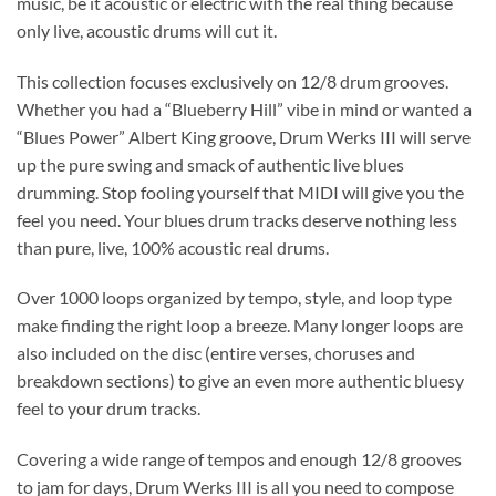
music, be it acoustic or electric with the real thing
because
only live, acoustic drums will cut it
.
This collection focuses exclusively on 12/8 drum grooves.
Whether you had a “Blueberry Hill” vibe in mind or wanted a
“Blues Power” Albert King groove, Drum Werks III will serve
up the pure swing and smack of authentic live blues
drumming. Stop fooling yourself that MIDI will give you the
feel you need. Your blues drum tracks deserve nothing less
than pure, live, 100% acoustic real drums.
Over 1000 loops organized by tempo, style, and loop type
make finding the right loop a breeze. Many longer loops are
also included on the disc (entire verses, choruses and
breakdown sections) to give an even more authentic bluesy
feel to your drum tracks.
Covering a wide range of tempos and enough 12/8 grooves
to jam for days, Drum Werks III is all you need to compose