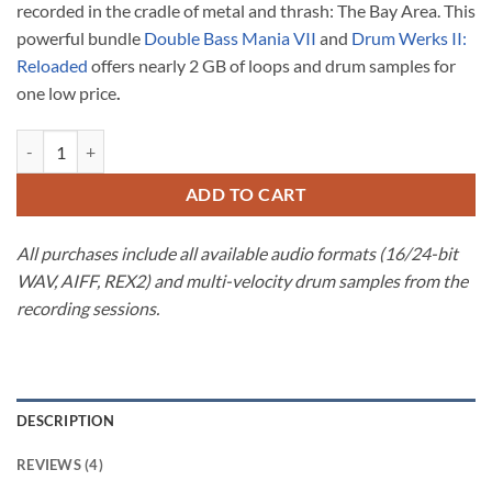
recorded in the cradle of metal and thrash: The Bay Area. This
$59.98.
$49.99.
powerful bundle
Double Bass Mania VII
and
Drum Werks II:
Reloaded
offers nearly 2 GB of loops and drum samples for
one low price
.
Bay Area Drum Sample Bundle for Heavy Rock & Metal quantity
ADD TO CART
All purchases include all available audio formats (16/24-bit
WAV, AIFF, REX2) and multi-velocity drum samples from the
recording sessions.
DESCRIPTION
REVIEWS (4)