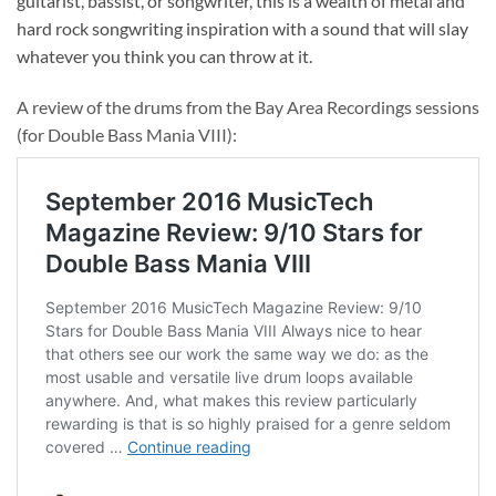
guitarist, bassist, or songwriter, this is a wealth of metal and
hard rock songwriting inspiration with a sound that will slay
whatever you think you can throw at it.
A review of the drums from the Bay Area Recordings sessions
(for Double Bass Mania VIII):