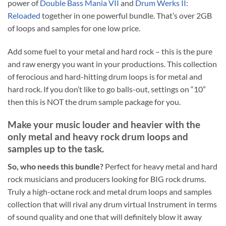
power of
Double Bass Mania VII
and
Drum Werks II:
Reloaded
together in one powerful bundle. That’s over 2GB
of loops and samples for one low price.
Add some fuel to your metal and hard rock – this is the pure
and raw energy you want in your productions. This collection
of ferocious and hard-hitting drum loops is for metal and
hard rock. If you don’t like to go balls-out, settings on “10”
then this is NOT the drum sample package for you.
Make your music louder and heavier with the
only metal and heavy rock
drum loops and
samples up to the task.
So, who needs this bundle?
Perfect for heavy metal and hard
rock musicians and producers looking for BIG rock drums.
Truly a high-octane rock and metal drum loops and samples
collection that will rival any drum virtual Instrument in terms
of sound quality and one that will definitely blow it away