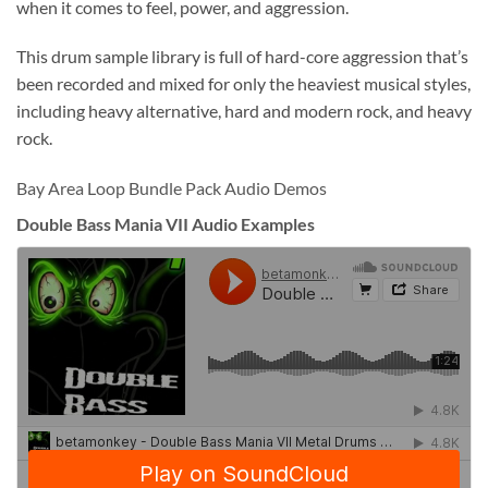
when it comes to feel, power, and aggression.
This drum sample library is full of hard-core aggression that’s
been recorded and mixed for only the heaviest musical styles,
including heavy alternative, hard and modern rock, and heavy
rock.
Bay Area Loop Bundle Pack Audio Demos
Double Bass Mania VII Audio Examples