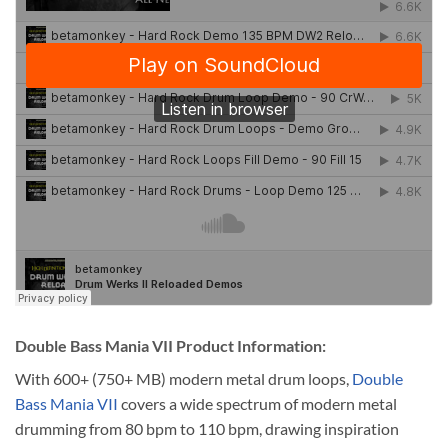
Double Bass Mania VII Product Information:
With 600+ (750+ MB) modern metal drum loops,
Double
Bass Mania VII
covers a wide spectrum of modern metal
drumming from 80 bpm to 110 bpm, drawing inspiration