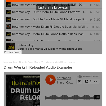
betamonkey
·
Double Bass Mania VII: Modern Metal Drum Loops
Drum Werks II Reloaded Audio Examples