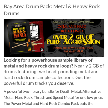
Bay Area Drum Pack: Metal & Heavy Rock
Drums
Looking for a powerhouse sample library of
metal and heavy rock drum loops?
Nearly 2 GB of
drums featuring two head-pounding metal and
hard rock drum sample collections. Get the
powerful drum tracks you deserve.
A powerful two-library bundle for Death Metal, Alternative
Metal, Hard Rock, Thrash and Speed Metal for one low price.
The Power Metal and Hard Rock Combo Pack puts the