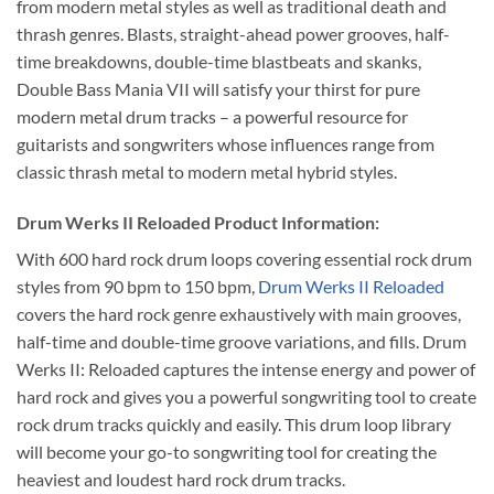
from modern metal styles as well as traditional death and
thrash genres. Blasts, straight-ahead power grooves, half-
time breakdowns, double-time blastbeats and skanks,
Double Bass Mania VII will satisfy your thirst for pure
modern metal drum tracks – a powerful resource for
guitarists and songwriters whose influences range from
classic thrash metal to modern metal hybrid styles.
Drum Werks II Reloaded Product Information:
With 600 hard rock drum loops covering essential rock drum
styles from 90 bpm to 150 bpm,
Drum Werks II Reloaded
covers the hard rock genre exhaustively with main grooves,
half-time and double-time groove variations, and fills. Drum
Werks II: Reloaded captures the intense energy and power of
hard rock and gives you a powerful songwriting tool to create
rock drum tracks quickly and easily. This drum loop library
will become your go-to songwriting tool for creating the
heaviest and loudest hard rock drum tracks.