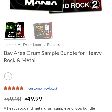
Home
/
All Drum Loops
/
Bundles
Bay Area Drum Sample Bundle for Heavy
Rock & Metal
(
4
customer reviews)
Rated
4
5
Original
Current
59.98
49.99
$
$
out of 5
based on
price
price
customer
A heavy rock and metal drum sample and loop bundle
was:
is:
ratings