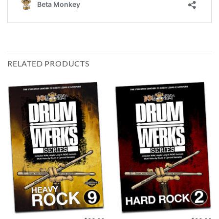
RELATED PRODUCTS