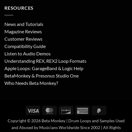
RESOURCES
News and Tutorials
Magazine Reviews
Customer Reviews
Compatibility Guide
Listen to Audio Demos
Understanding REX, REX2 Loop Formats
Apple Loops: GarageBand & Logic Help
BetaMonkey & Presonus Studio One
Who Needs Beta Monkey?
Visa
MasterCard
Discover
American
PayPal
Express
2
Copyright © 2026 Beta Monkey | Drum Loops and Samples Used
and Abused by Musicians Worldwide Since 2002 | All Rights