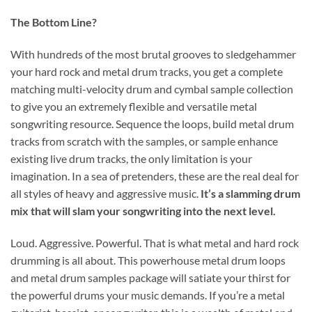
The Bottom Line?
With hundreds of the most brutal grooves to sledgehammer
your hard rock and metal drum tracks, you get a complete
matching multi-velocity drum and cymbal sample collection
to give you an extremely flexible and versatile metal
songwriting resource. Sequence the loops, build metal drum
tracks from scratch with the samples, or sample enhance
existing live drum tracks, the only limitation is your
imagination. In a sea of pretenders, these are the real deal for
all styles of heavy and aggressive music.
It’s a slamming drum
mix that will slam your songwriting into the next level.
Loud. Aggressive. Powerful. That is what metal and hard rock
drumming is all about. This powerhouse metal drum loops
and metal drum samples package will satiate your thirst for
the powerful drums your music demands. If you’re a metal