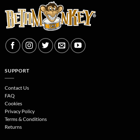
SUPPORT
Contact Us
FAQ
Cookies
Privacy Policy
Terms & Conditions
Returns