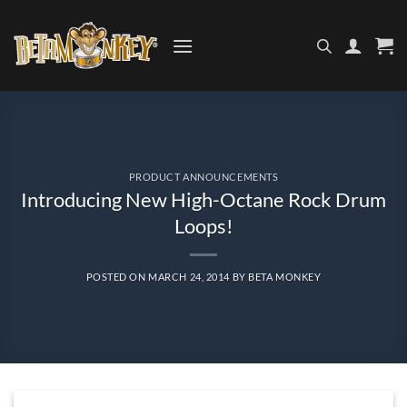
Skip
to
content
PRODUCT ANNOUNCEMENTS
Introducing New High-Octane Rock Drum
Loops!
POSTED ON
MARCH 24, 2014
BY
BETA MONKEY