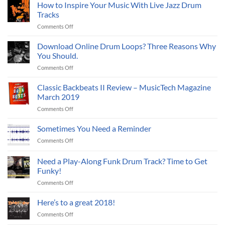
Audio
Reich
How to Inspire Your Music With Live Jazz Drum
Drum
Tracks
Loops
on
Comments Off
to
How
MIDI
to
Download Online Drum Loops? Three Reasons Why
Inspire
You Should.
Your
on
Comments Off
Music
Download
With
Online
Classic Backbeats II Review – MusicTech Magazine
Live
Drum
Jazz
March 2019
Loops?
Drum
on
Comments Off
Three
Tracks
Classic
Reasons
Backbeats
Sometimes You Need a Reminder
Why
II
You
on
Comments Off
Review
Should.
Sometimes
–
You
Need a Play-Along Funk Drum Track? Time to Get
MusicTech
Need
Magazine
Funky!
a
March
on
Comments Off
Reminder
2019
Need
a
Here’s to a great 2018!
Play-
on
Comments Off
Along
Here’s
Funk