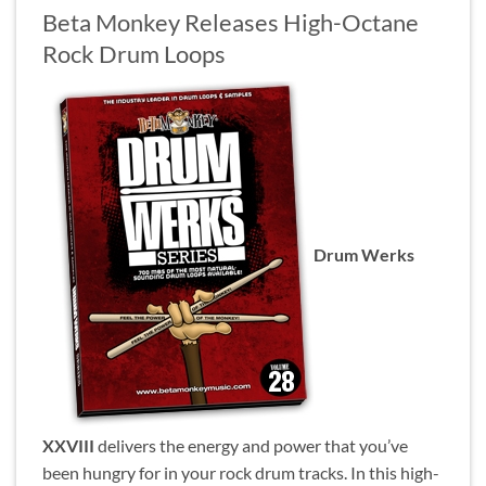
Beta Monkey Releases High-Octane
Rock Drum Loops
Drum Werks
XXVIII
delivers the energy and power that you’ve
been hungry for in your rock drum tracks. In this high-