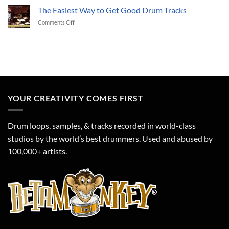
to
The Easiest Way to Get Good Drum Tracks
Drum
a
Track?
on
Comments Off
great
Time
The
2018!
to
Easiest
Get
Way
Funky!
to
Get
Good
Drum
Tracks
YOUR CREATIVITY COMES FIRST
Drum loops, samples, & tracks recorded in world-class
studios by the world’s best drummers. Used and abused by
100,000+ artists.