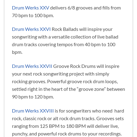
Drum Werks XXV
delivers 6/8 grooves and fills from
70 bpm to 100 bpm.
Drum Werks XXVI
Rock Ballads will inspire your
songwriting with a versatile collection of live ballad
drum tracks covering tempos from 40 bpm to 100
bpm.
Drum Werks XXVII
Groove Rock Drums will inspire
your next rock songwriting project with simply
rocking grooves. Powerful groove rock drum loops,
settled right in the heart of the “groove zone” between
90 bpm to 120 bpm.
Drum Werks XXVIII
is for songwriters who need hard
rock, classic rock or alt rock drum tracks. Grooves sets
ranging from 125 BPM to 180 BPM will deliver live,
punchy, and powerful rock drums to your recordings.