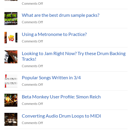
on
Comments Off
to
7
Improve
Essential
What are the best drum sample packs?
Your
EQ
Drum
on
Comments Off
Techniques
Mixes
What
to
(Part
are
Using a Metronome to Practice?
Improve
II)
the
Your
on
Comments Off
best
Drum
Using
drum
Mixes
a
sample
Looking to Jam Right Now? Try these Drum Backing
(Part
Metronome
packs?
Tracks!
I)
to
on
Comments Off
Practice?
Looking
to
Popular Songs Written in 3/4
Jam
on
Comments Off
Right
Popular
Now?
Songs
Beta Monkey User Profile: Simon Reich
Try
Written
these
on
Comments Off
in
Drum
Beta
3/4
Backing
Monkey
Converting Audio Drum Loops to MIDI
Tracks!
User
on
Comments Off
Profile:
Converting
Simon