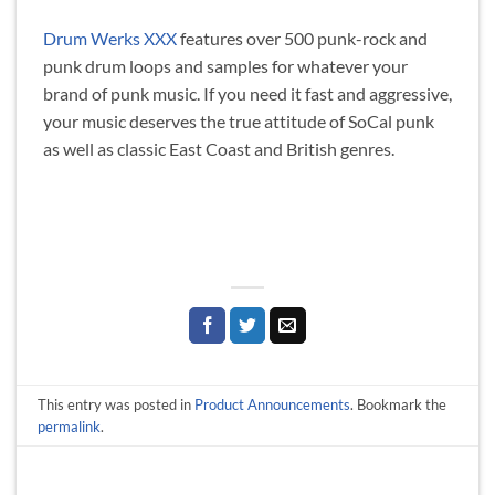
Drum Werks XXX
features over 500 punk-rock and
punk drum loops and samples for whatever your
brand of punk music. If you need it fast and aggressive,
your music deserves the true attitude of SoCal punk
as well as classic East Coast and British genres.
This entry was posted in
Product Announcements
. Bookmark the
permalink
.