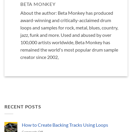
BETA MONKEY
About the author: Beta Monkey has produced
award-winning and critically-acclaimed drum
loops and samples for rock, metal, blues, country,
jazz, funk and more. Used and abused by over
100,000 artists worldwide, Beta Monkey has
remained the world's most popular drum sample
creator since 2002,
RECENT POSTS
How to Create Backing Tracks Using Loops
on
Comments Off