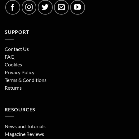
SUPPORT
Contact Us
FAQ
Cookies
Privacy Policy
Terms & Conditions
Returns
RESOURCES
News and Tutorials
Magazine Reviews