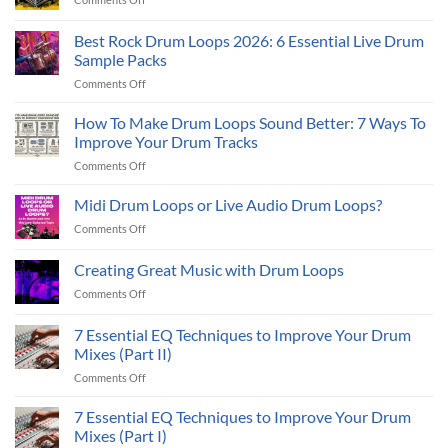
How
to
Best Rock Drum Loops 2026: 6 Essential Live Drum
Create
Sample Packs
Backing
on
Comments Off
Tracks
Best
Using
Rock
Loops
How To Make Drum Loops Sound Better: 7 Ways To
Drum
Improve Your Drum Tracks
Loops
on
Comments Off
2026:
How
6
To
Midi Drum Loops or Live Audio Drum Loops?
Essential
Make
Live
on
Comments Off
Drum
Drum
Midi
Loops
Sample
Drum
Creating Great Music with Drum Loops
Sound
Packs
Loops
Better:
on
Comments Off
or
7
Creating
Live
Ways
Great
Audio
7 Essential EQ Techniques to Improve Your Drum
To
Music
Drum
Mixes (Part II)
Improve
with
Loops?
Your
on
Comments Off
Drum
Drum
7
Loops
Tracks
Essential
7 Essential EQ Techniques to Improve Your Drum
EQ
Mixes (Part I)
Techniques