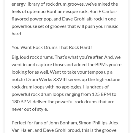
energy library of rock drum grooves, we’ve mixed the
feels of uptempo Bonham-esque rock, Bun E Carlos-
flavored power pop, and Dave Grohl alt-rock in one
powerhouse set of grooves that will push your music
hard.
You Want Rock Drums That Rock Hard?
Big, loud rock drums. That’s what you’re after. And, we
went in and capture those and added the BPMs you’re
looking for as well. Want to take your tempos up a
notch? Drum Werks XXVIII serves up the high-octane
rock drum loops with no apologies. Hundreds of
powerful rock drum loops ranging from 125 BPM to
180 BPM deliver the powerful rock drums that are
never out of style.
Perfect for fans of John Bonham, Simon Phillips, Alex
Van Halen, and Dave Grohl proud, this is the groove