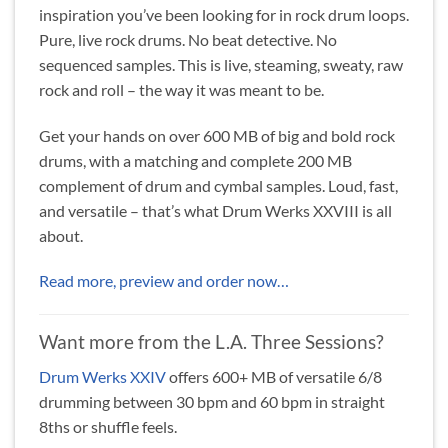
inspiration you’ve been looking for in rock drum loops.
Pure, live rock drums. No beat detective. No
sequenced samples. This is live, steaming, sweaty, raw
rock and roll – the way it was meant to be.
Get your hands on over 600 MB of big and bold rock
drums, with a matching and complete 200 MB
complement of drum and cymbal samples. Loud, fast,
and versatile – that’s what Drum Werks XXVIII is all
about.
Read more, preview and order now…
Want more from the L.A. Three Sessions?
Drum Werks XXIV
offers 600+ MB of versatile 6/8
drumming between 30 bpm and 60 bpm in straight
8ths or shuffle feels.