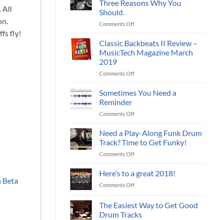
Three Reasons Why You
Your
 All
Should.
Music
on.
on
Comments Off
With
Download
fs fly!
Live
Online
Jazz
Classic Backbeats II Review –
Drum
Drum
MusicTech Magazine March
Loops?
Tracks
2019
Three
on
Comments Off
Reasons
Classic
Why
Backbeats
You
Sometimes You Need a
II
Should.
Reminder
Review
on
Comments Off
–
Sometimes
MusicTech
You
Need a Play-Along Funk Drum
Magazine
Need
March
Track? Time to Get Funky!
a
2019
on
Comments Off
Reminder
Need
a
Here’s to a great 2018!
Play-
h Beta
on
Comments Off
Along
Here’s
Funk
to
The Easiest Way to Get Good
Drum
a
Track?
Drum Tracks
great