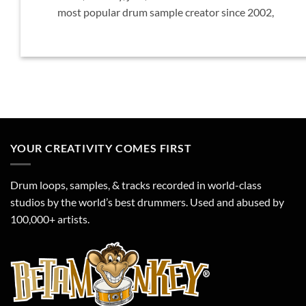
most popular drum sample creator since 2002,
YOUR CREATIVITY COMES FIRST
Drum loops, samples, & tracks recorded in world-class
studios by the world’s best drummers. Used and abused by
100,000+ artists.