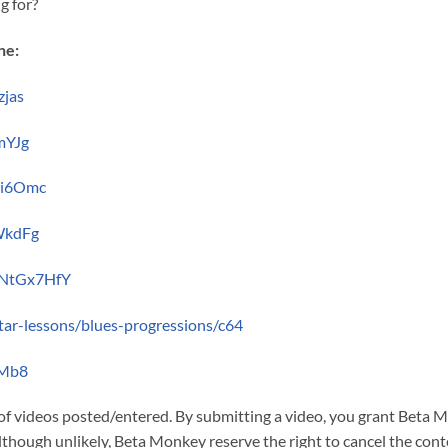
g for?
ne:
zjas
mYJg
Gi6Omc
WkdFg
2NtGx7HfY
itar-lessons/blues-progressions/c64
aMb8
 of videos posted/entered. By submitting a video, you grant Beta
though unlikely, Beta Monkey reserve the right to cancel the cont