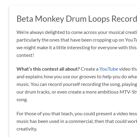
Beta Monkey Drum Loops Recordi
We’re always delighted to come across your musical creat
particularly the ones that have been cropping up on YouT
we might make it a little interesting for everyone with th
contest!
What’s this contest all about?
Create a
YouTube
video th
and explains how you use our grooves to help you do what
music. You can record yourself recording the song, playing
our drum tracks, or even create a more ambitious MTV-Sty
song.
For those of you that teach, you could present a video les
music has been used in a commercial, then that could work 
creativity.