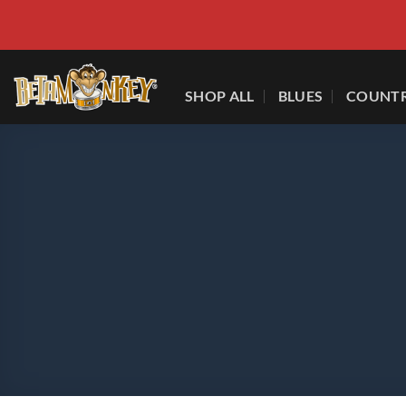
Skip
to
content
SHOP ALL
BLUES
COUNT