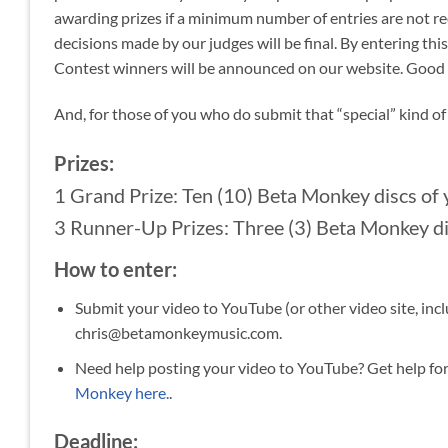
awarding prizes if a minimum number of entries are not re
decisions made by our judges will be final. By entering thi
Contest winners will be announced on our website. Good lu
And, for those of you who do submit that “special” kind o
Prizes:
1 Grand Prize: Ten (10) Beta Monkey discs of 
3 Runner-Up Prizes: Three (3) Beta Monkey dis
How to enter:
Submit your video to YouTube (or other video site, inc
chris@betamonkeymusic.com.
Need help posting your video to YouTube? Get help fo
Monkey here.
.
Deadline: