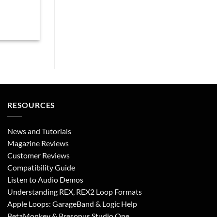
RESOURCES
News and Tutorials
Magazine Reviews
Customer Reviews
Compatibility Guide
Listen to Audio Demos
Understanding REX, REX2 Loop Formats
Apple Loops: GarageBand & Logic Help
BetaMonkey & Presonus Studio One