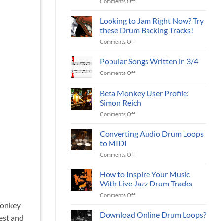
on
Comments Off
drum
(Part
Using
sample
I)
a
Looking to Jam Right Now? Try
packs?
Metronome
these Drum Backing Tracks!
to
on
Comments Off
Practice?
Looking
to
Popular Songs Written in 3/4
Jam
on
Comments Off
Right
Popular
Now?
Songs
Beta Monkey User Profile:
Try
Written
these
Simon Reich
in
Drum
on
Comments Off
3/4
Backing
Beta
Tracks!
Monkey
Converting Audio Drum Loops
User
to MIDI
Profile:
on
Comments Off
Simon
Converting
Reich
Audio
How to Inspire Your Music
Drum
With Live Jazz Drum Tracks
Loops
on
Comments Off
to
How
 Monkey
MIDI
to
Download Online Drum Loops?
est and
Inspire