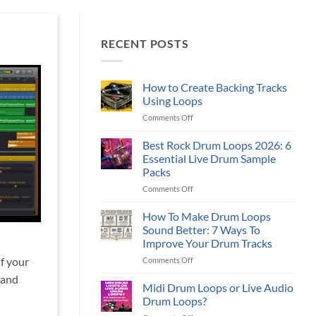
RECENT POSTS
How to Create Backing Tracks
Using Loops
on
Comments Off
How
to
Best Rock Drum Loops 2026: 6
Create
Essential Live Drum Sample
Backing
Packs
Tracks
on
Comments Off
Using
Best
Loops
Rock
How To Make Drum Loops
Drum
Sound Better: 7 Ways To
Loops
Improve Your Drum Tracks
2026:
on
if your
Comments Off
6
How
Essential
 and
To
Live
Midi Drum Loops or Live Audio
Make
Drum
Drum Loops?
Drum
Sample