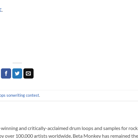
E
.
ops sonwriting contest
.
nning and critically-acclaimed drum loops and samples for rock,
 by over 100,000 artists worldwide, Beta Monkey has remained the