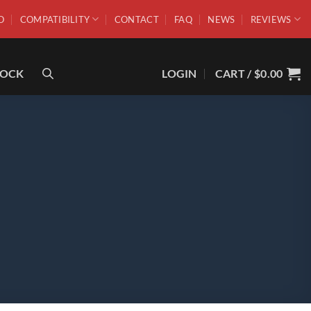
O
COMPATIBILITY
CONTACT
FAQ
NEWS
REVIEWS
ROCK
LOGIN
CART /
$
0.00