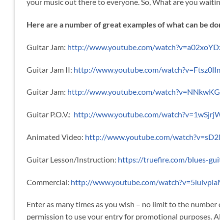
your music out there to everyone. So, What are you waitin
Here are a number of great examples of what can be do
Guitar Jam:
http://www.youtube.com/watch?v=a02xoYD
Guitar Jam II:
http://www.youtube.com/watch?v=Ftsz0lI
Guitar Jam:
http://www.youtube.com/watch?v=NNkwK
Guitar P.O.V.:
http://www.youtube.com/watch?v=1wSjrj
Animated Video:
http://www.youtube.com/watch?v=sD
Guitar Lesson/Instruction:
https://truefire.com/blues-gu
Commercial:
http://www.youtube.com/watch?v=5luivpl
Enter as many times as you wish – no limit to the number
permission to use your entry for promotional purposes. Al