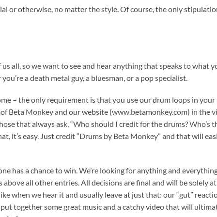
al or otherwise, no matter the style. Of course, the only stipulatio
f us all, so we want to see and hear anything that speaks to what y
you’re a death metal guy, a bluesman, or a pop specialist.
ome – the only requirement is that you use our drum loops in your
 of Beta Monkey and our website (www.betamonkey.com) in the v
hose that always ask, “Who should I credit for the drums? Who’s t
t, it’s easy. Just credit “Drums by Beta Monkey” and that will eas
yone has a chance to win. We’re looking for anything and everything
above all other entries. All decisions are final and will be solely at
e when we hear it and usually leave at just that: our “gut” reactio
e put together some great music and a catchy video that will ultima