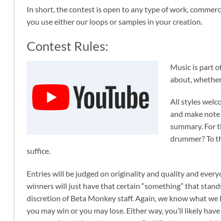
In short, the contest is open to any type of work, commerci
you use either our loops or samples in your creation.
Contest Rules:
Music is part o
about, whether 
All styles welc
and make note
summary. For t
drummer? To tha
suffice.
Entries will be judged on originality and quality and ever
winners will just have that certain “something” that stands 
discretion of Beta Monkey staff. Again, we know what we lik
you may win or you may lose. Either way, you’ll likely hav