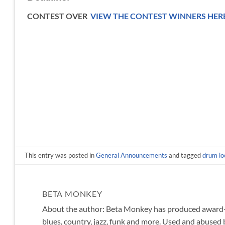
CONTEST OVER
VIEW THE CONTEST WINNERS HER
This entry was posted in
General Announcements
and tagged
drum lo
BETA MONKEY
About the author: Beta Monkey has produced award-wi
blues, country, jazz, funk and more. Used and abused