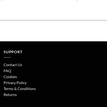
SUPPORT
Contact Us
FAQ
Cookies
Privacy Policy
Terms & Conditions
Returns