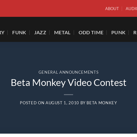
ABOUT
AUDI
RY
FUNK
JAZZ
METAL
ODD TIME
PUNK
GENERAL ANNOUNCEMENTS
Beta Monkey Video Contest
POSTED ON
AUGUST 1, 2010
BY
BETA MONKEY