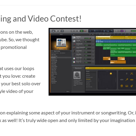
ng and Video Contest!
ions on the web,
ube. So, we thought
is promotional
at uses our loops
 you love: create
 your best solo over
le video of your
son explaining some aspect of your instrument or songwriting. Or, 
as well! It’s truly wide open and only limited by your imagination