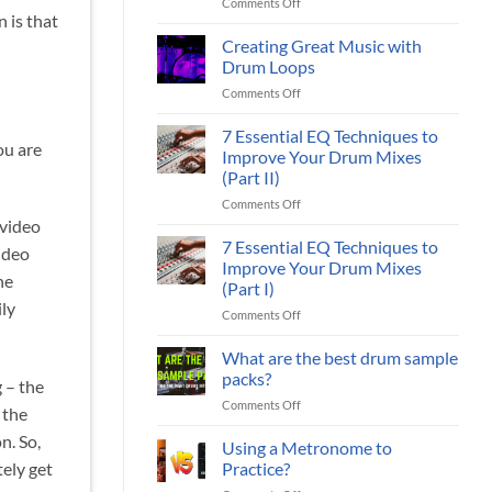
on
Comments Off
Loops
Packs
n is that
Midi
Sound
Drum
Creating Great Music with
Better:
Loops
7
Drum Loops
or
Ways
on
Comments Off
Live
To
Creating
Audio
Improve
Great
7 Essential EQ Techniques to
Drum
Your
ou are
Music
Loops?
Improve Your Drum Mixes
Drum
with
Tracks
(Part II)
Drum
on
Comments Off
Loops
7
 video
Essential
7 Essential EQ Techniques to
ideo
EQ
Improve Your Drum Mixes
Techniques
he
(Part I)
to
ily
on
Comments Off
Improve
7
Your
Essential
Drum
What are the best drum sample
EQ
Mixes
packs?
 – the
Techniques
(Part
on
Comments Off
to
II)
 the
What
Improve
n. So,
are
Using a Metronome to
Your
the
Drum
Practice?
tely get
best
Mixes