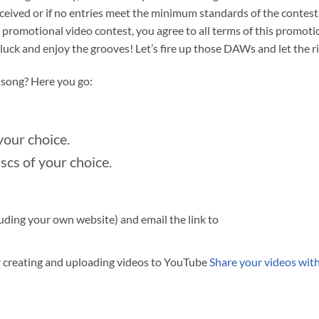
ceived or if no entries meet the minimum standards of the contest.
s promotional video contest, you agree to all terms of this promoti
ck and enjoy the grooves! Let’s fire up those DAWs and let the rif
f song? Here you go:
your choice.
cs of your choice.
luding your own website) and email the link to
r creating and uploading videos to YouTube
Share your videos wit